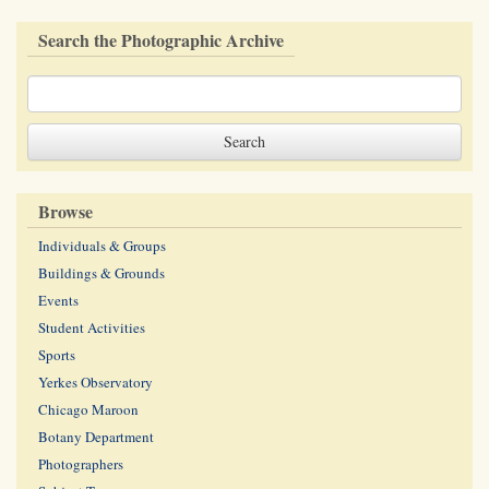
Search the Photographic Archive
Browse
Individuals & Groups
Buildings & Grounds
Events
Student Activities
Sports
Yerkes Observatory
Chicago Maroon
Botany Department
Photographers