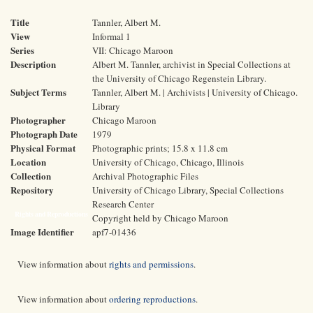
Title
Tannler, Albert M.
View
Informal 1
Series
VII: Chicago Maroon
Description
Albert M. Tannler, archivist in Special Collections at
the University of Chicago Regenstein Library.
Subject Terms
Tannler, Albert M. | Archivists | University of Chicago.
Library
Photographer
Chicago Maroon
Photograph Date
1979
Physical Format
Photographic prints; 15.8 x 11.8 cm
Location
University of Chicago, Chicago, Illinois
Collection
Archival Photographic Files
Repository
University of Chicago Library, Special Collections
Research Center
Rights and Reproductions
Copyright held by Chicago Maroon
Image Identifier
apf7-01436
View information about
rights and permissions
.
View information about
ordering reproductions
.