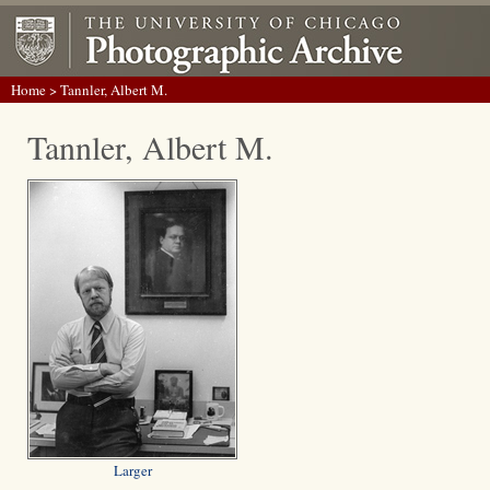
Home
> Tannler, Albert M.
Tannler, Albert M.
Larger