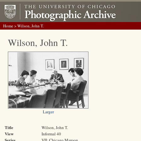
Home
> Wilson, John T.
Wilson, John T.
Larger
Title
Wilson, John T.
View
Informal 40
Series
VII: Chicago Maroon