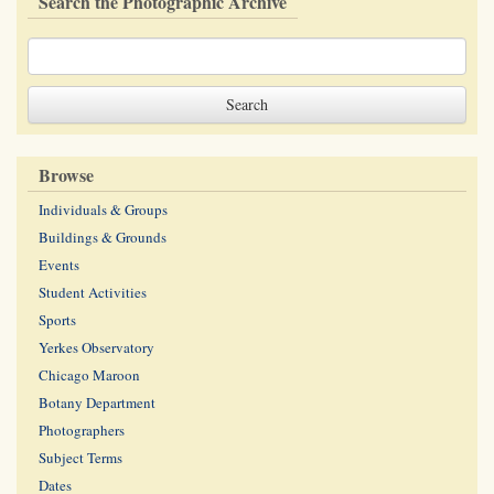
Search the Photographic Archive
Browse
Individuals & Groups
Buildings & Grounds
Events
Student Activities
Sports
Yerkes Observatory
Chicago Maroon
Botany Department
Photographers
Subject Terms
Dates