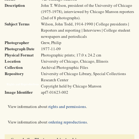
Description
John T. Wilson, president of the University of Chicago
(1975-1978), interviewed by Chicago Maroon reporters
(2nd of 8 photographs).
Subject Terms
Wilson, John Todd, 1914-1990 | College presidents |
Reporters and reporting | Interviews | College student
newspapers and periodicals
Photographer
Grew, Philip
Photograph Date
1977-11-09
Physical Format
Photographic prints; 17.0 x 24.2 cm
Location
University of Chicago, Chicago, Illinois
Collection
Archival Photographic Files
Repository
University of Chicago Library, Special Collections
Research Center
Rights and Reproductions
Copyright held by Chicago Maroon
Image Identifier
apf7-01623-002
View information about
rights and permissions
.
View information about
ordering reproductions
.