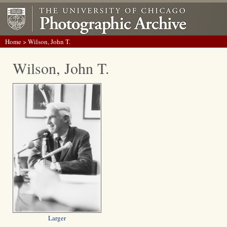
Home
> Wilson, John T.
Wilson, John T.
Larger