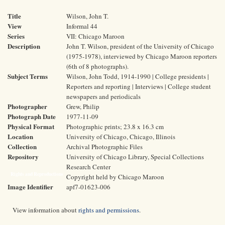
Title
Wilson, John T.
View
Informal 44
Series
VII: Chicago Maroon
Description
John T. Wilson, president of the University of Chicago
(1975-1978), interviewed by Chicago Maroon reporters
(6th of 8 photographs).
Subject Terms
Wilson, John Todd, 1914-1990 | College presidents |
Reporters and reporting | Interviews | College student
newspapers and periodicals
Photographer
Grew, Philip
Photograph Date
1977-11-09
Physical Format
Photographic prints; 23.8 x 16.3 cm
Location
University of Chicago, Chicago, Illinois
Collection
Archival Photographic Files
Repository
University of Chicago Library, Special Collections
Research Center
Rights and Reproductions
Copyright held by Chicago Maroon
Image Identifier
apf7-01623-006
View information about
rights and permissions
.