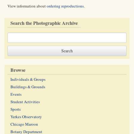
View information about
ordering reproductions
.
Search the Photographic Archive
Browse
Individuals & Groups
Buildings & Grounds
Events
Student Activities
Sports
Yerkes Observatory
Chicago Maroon
Botany Department