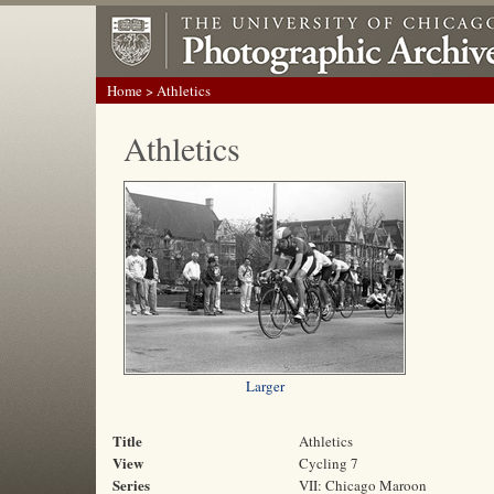
Home
> Athletics
Athletics
Larger
Title
Athletics
View
Cycling 7
Series
VII: Chicago Maroon