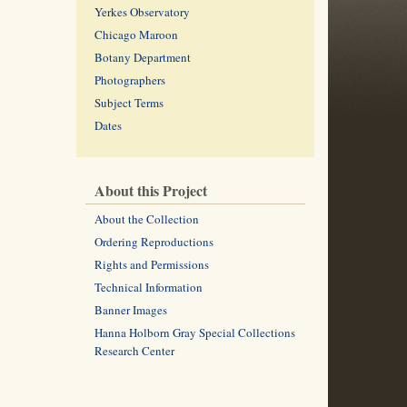
Yerkes Observatory
Chicago Maroon
Botany Department
Photographers
Subject Terms
Dates
About this Project
About the Collection
Ordering Reproductions
Rights and Permissions
Technical Information
Banner Images
Hanna Holborn Gray Special Collections
Research Center