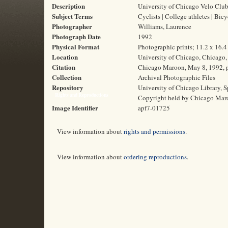
Description
University of Chicago Velo Clu
Subject Terms
Cyclists | College athletes | Bic
Photographer
Williams, Laurence
Photograph Date
1992
Physical Format
Photographic prints; 11.2 x 16.
Location
University of Chicago, Chicago, 
Citation
Chicago Maroon, May 8, 1992, p
Collection
Archival Photographic Files
Repository
University of Chicago Library, S
Rights and Reproductions
Copyright held by Chicago Mar
Image Identifier
apf7-01725
View information about
rights and permissions
.
View information about
ordering reproductions
.