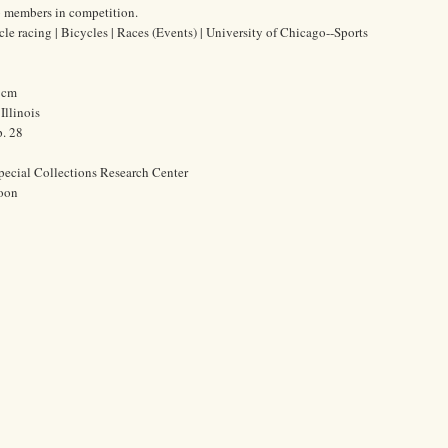
b members in competition.
ycle racing | Bicycles | Races (Events) | University of Chicago--Sports
4 cm
Illinois
. 28
pecial Collections Research Center
oon