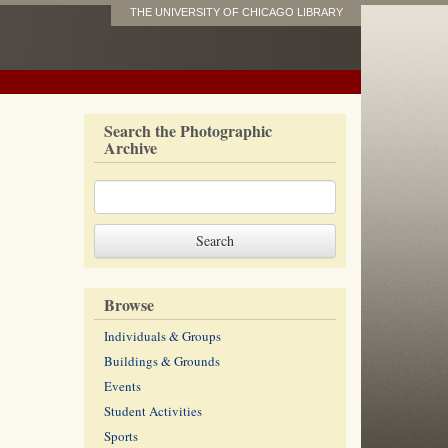
THE UNIVERSITY OF CHICAGO LIBRARY
Search the Photographic
Archive
Browse
Individuals & Groups
Buildings & Grounds
Events
Student Activities
Sports