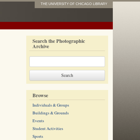
THE UNIVERSITY OF CHICAGO LIBRARY
Search the Photographic
Archive
Browse
Individuals & Groups
Buildings & Grounds
Events
Student Activities
Sports