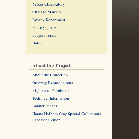
Yerkes Observatory
Chicago Maroon
Botany Department
Photographers
Subject Terms
Dates
About this Project
About the Collection
Ordering Reproductions
Rights and Permissions
Technical Information
Banner Images
Hanna Holborn Gray Special Collections
Research Center