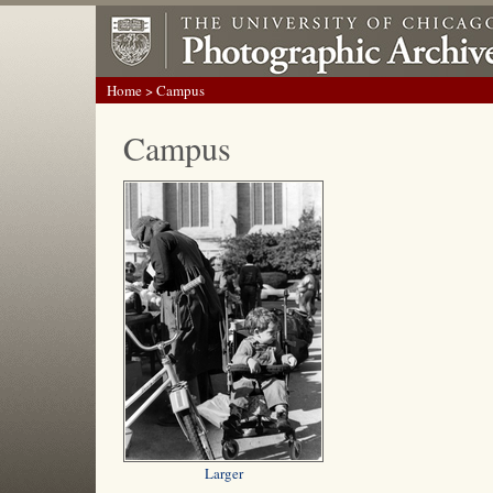
Home
> Campus
Campus
Larger