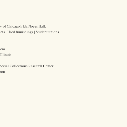
ty of Chicago's Ida Noyes Hall.
ets | Used furnishings | Student unions
0 cm
Illinois
pecial Collections Research Center
oon