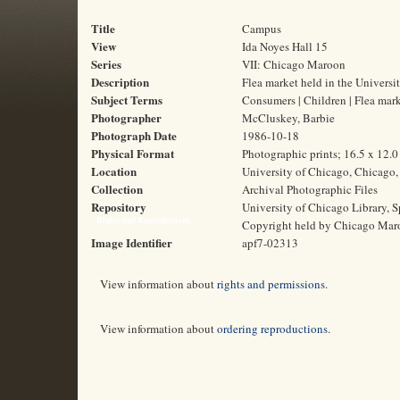
Title
Campus
View
Ida Noyes Hall 15
Series
VII: Chicago Maroon
Description
Flea market held in the Universi
Subject Terms
Consumers | Children | Flea mark
Photographer
McCluskey, Barbie
Photograph Date
1986-10-18
Physical Format
Photographic prints; 16.5 x 12.
Location
University of Chicago, Chicago, 
Collection
Archival Photographic Files
Repository
University of Chicago Library, S
Rights and Reproductions
Copyright held by Chicago Mar
Image Identifier
apf7-02313
View information about
rights and permissions
.
View information about
ordering reproductions
.