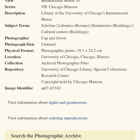
View
International House 10
Series
VII: Chicago Maroon
Description
Library of the University of Chicago's International
House.
Subject Terms
Scholars | Libraries (Rooms) | Dormitories (Buildings) |
Cultural centers (Buildings)
Photographer
Cap and Gown
Photograph Date
Undated
Physical Format
Photographic prints; 19.1 x 24.2 cm
Location
University of Chicago, Chicago, Illinois
Collection
Archival Photographic Files
Repository
University of Chicago Library, Special Collections
Research Center
Rights and Reproductions
Copyright held by Chicago Maroon
Image Identifier
apf7-02342
View information about
rights and permissions
.
View information about
ordering reproductions
.
Search the Photographic Archive