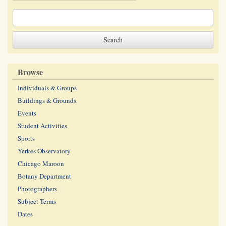
Browse
Individuals & Groups
Buildings & Grounds
Events
Student Activities
Sports
Yerkes Observatory
Chicago Maroon
Botany Department
Photographers
Subject Terms
Dates