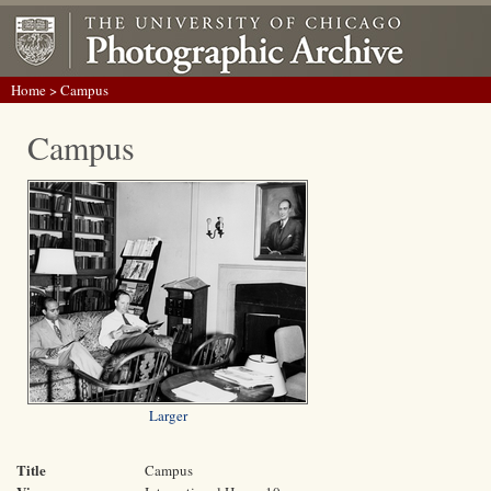
Home
> Campus
Campus
Larger
Title
Campus