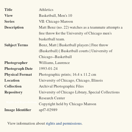
Title
Athletics
View
Basketball, Men's 10
Series
VII: Chicago Maroon
Description
Matt Benz (no. 22) watches as a teammate attempts a
free throw for the University of Chicago men's
basketball team.
Subject Terms
Benz, Matt | Basketball players | Free throw
(Basketball) | Basketball courts | University of
Chicago--Basketball
Photographer
Williams, Laurence
Photograph Date
1993-01-24
Physical Format
Photographic prints; 16.4 x 11.2 cm
Location
University of Chicago, Chicago, Illinois
Collection
Archival Photographic Files
Repository
University of Chicago Library, Special Collections
Research Center
Rights and Reproductions
Copyright held by Chicago Maroon
Image Identifier
apf7-02989
View information about
rights and permissions
.