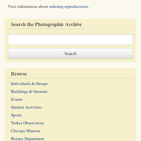
View information about
ordering reproductions
.
Search the Photographic Archive
Browse
Individuals & Groups
Buildings & Grounds
Events
Student Activities
Sports
Yerkes Observatory
Chicago Maroon
Botany Department