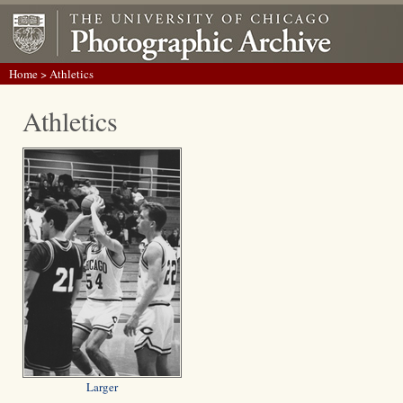
Home
> Athletics
Athletics
Larger