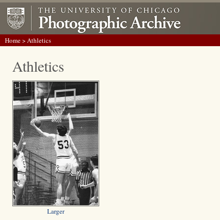
Home
> Athletics
Athletics
Larger