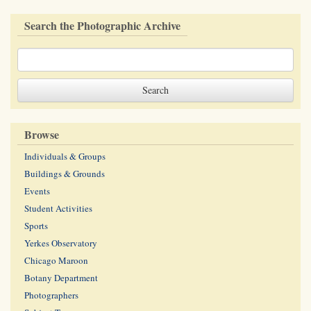
Search the Photographic Archive
Browse
Individuals & Groups
Buildings & Grounds
Events
Student Activities
Sports
Yerkes Observatory
Chicago Maroon
Botany Department
Photographers