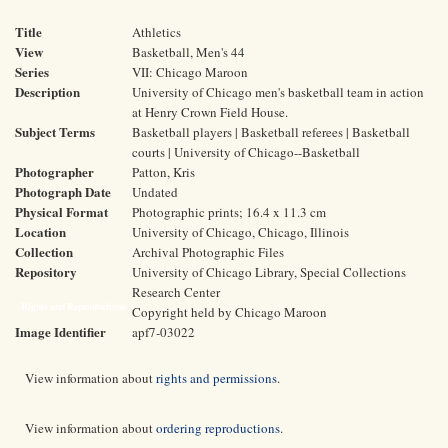
Title
Athletics
View
Basketball, Men's 44
Series
VII: Chicago Maroon
Description
University of Chicago men's basketball team in action
at Henry Crown Field House.
Subject Terms
Basketball players | Basketball referees | Basketball
courts | University of Chicago--Basketball
Photographer
Patton, Kris
Photograph Date
Undated
Physical Format
Photographic prints; 16.4 x 11.3 cm
Location
University of Chicago, Chicago, Illinois
Collection
Archival Photographic Files
Repository
University of Chicago Library, Special Collections
Research Center
Rights and Reproductions
Copyright held by Chicago Maroon
Image Identifier
apf7-03022
View information about
rights and permissions
.
View information about
ordering reproductions
.