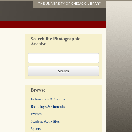
THE UNIVERSITY OF CHICAGO LIBRARY
Search the Photographic
Archive
Browse
Individuals & Groups
Buildings & Grounds
Events
Student Activities
Sports