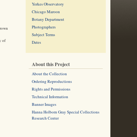
Yerkes Observatory
Chicago Maroon
Botany Department
Photographers
Crown
Subject Terms
y of
Dates
About this Project
About the Collection
Ordering Reproductions
Rights and Permissions
Technical Information
Banner Images
Hanna Holborn Gray Special Collections
Research Center