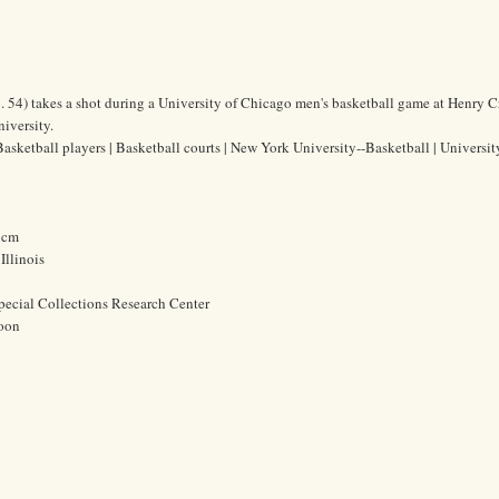
 54) takes a shot during a University of Chicago men's basketball game at Henry 
iversity.
asketball players | Basketball courts | New York University--Basketball | Universit
3 cm
Illinois
pecial Collections Research Center
oon