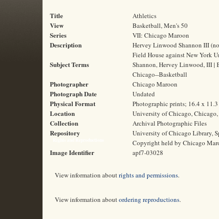
Title
Athletics
View
Basketball, Men's 50
Series
VII: Chicago Maroon
Description
Hervey Linwood Shannon III (no.
Field House against New York Un
Subject Terms
Shannon, Hervey Linwood, III | B
Chicago--Basketball
Photographer
Chicago Maroon
Photograph Date
Undated
Physical Format
Photographic prints; 16.4 x 11.
Location
University of Chicago, Chicago, 
Collection
Archival Photographic Files
Repository
University of Chicago Library, S
Rights and Reproductions
Copyright held by Chicago Mar
Image Identifier
apf7-03028
View information about
rights and permissions
.
View information about
ordering reproductions
.