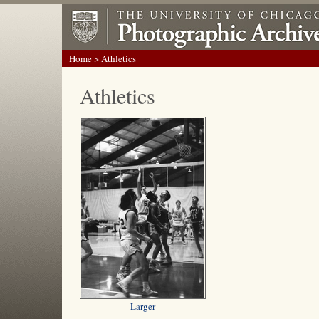
Home
> Athletics
Athletics
Larger