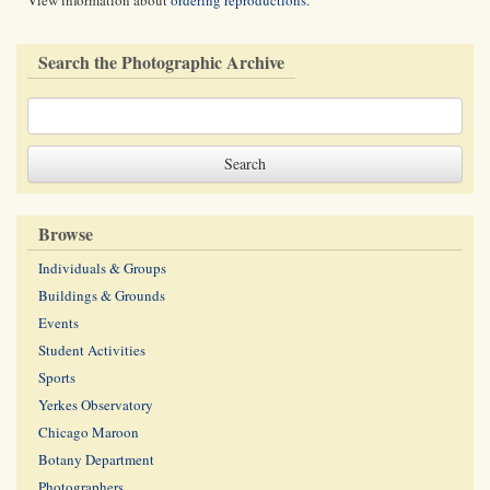
View information about
ordering reproductions
.
Search the Photographic Archive
Browse
Individuals & Groups
Buildings & Grounds
Events
Student Activities
Sports
Yerkes Observatory
Chicago Maroon
Botany Department
Photographers