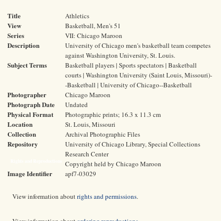
Title
Athletics
View
Basketball, Men's 51
Series
VII: Chicago Maroon
Description
University of Chicago men's basketball team competes
against Washington University, St. Louis.
Subject Terms
Basketball players | Sports spectators | Basketball
courts | Washington University (Saint Louis, Missouri)-
-Basketball | University of Chicago--Basketball
Photographer
Chicago Maroon
Photograph Date
Undated
Physical Format
Photographic prints; 16.3 x 11.3 cm
Location
St. Louis, Missouri
Collection
Archival Photographic Files
Repository
University of Chicago Library, Special Collections
Research Center
Rights and Reproductions
Copyright held by Chicago Maroon
Image Identifier
apf7-03029
View information about
rights and permissions
.