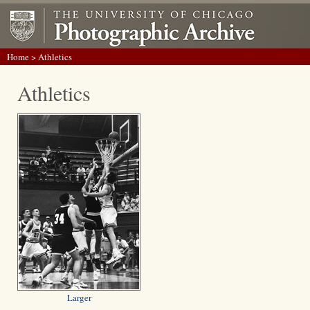
Home
> Athletics
Athletics
Larger