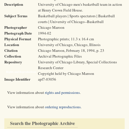
Description
University of Chicago men's basketball team in action
at Henry Crown Field House.
Subject Terms
Basketball players | Sports spectators | Basketball
courts | University of Chicago--Basketball
Photographer
Chicago Maroon
Photograph Date
1994-02
Physical Format
Photographic prints; 11.3 x 16.4 cm
Location
University of Chicago, Chicago, Illinois
Citation
Chicago Maroon, February 18, 1994, p. 23
Collection
Archival Photographic Files
Repository
University of Chicago Library, Special Collections
Research Center
Rights and Reproductions
Copyright held by Chicago Maroon
Image Identifier
apf7-03056
View information about
rights and permissions
.
View information about
ordering reproductions
.
Search the Photographic Archive