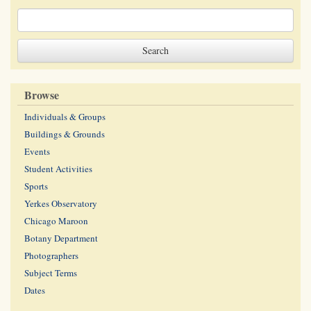
Browse
Individuals & Groups
Buildings & Grounds
Events
Student Activities
Sports
Yerkes Observatory
Chicago Maroon
Botany Department
Photographers
Subject Terms
Dates