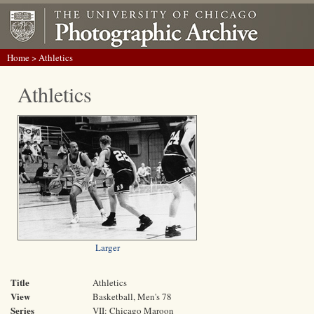
Home
> Athletics
Athletics
Larger
Title
Athletics
View
Basketball, Men's 78
Series
VII: Chicago Maroon