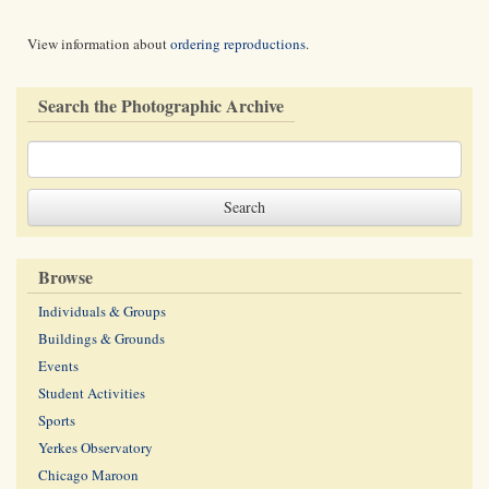
View information about
ordering reproductions
.
Search the Photographic Archive
Browse
Individuals & Groups
Buildings & Grounds
Events
Student Activities
Sports
Yerkes Observatory
Chicago Maroon