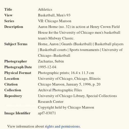
Title
Athletics
View
Basketball, Men's 93
Series
VII: Chicago Maroon
Description
Aaron Horne (no. 32) in action at Henry Crown Field
House for the University of Chicago men's basketball
team's Midway Classic.
Subject Terms
Horne, Aaron | Guards (Basketball) | Basketball players
| Basketball courts | Sports tournaments | University of
Chicago--Basketball
Photographer
Zacharias, Subin
Photograph Date
1995-12-04
Physical Format
Photographic prints; 16.4 x 11.3 cm
Location
University of Chicago, Chicago, Illinois
Citation
Chicago Maroon, January 5, 1996, p. 20
Collection
Archival Photographic Files
Repository
University of Chicago Library, Special Collections
Research Center
Rights and Reproductions
Copyright held by Chicago Maroon
Image Identifier
apf7-03071
View information about
rights and permissions
.