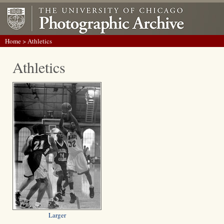
Home
> Athletics
Athletics
Larger