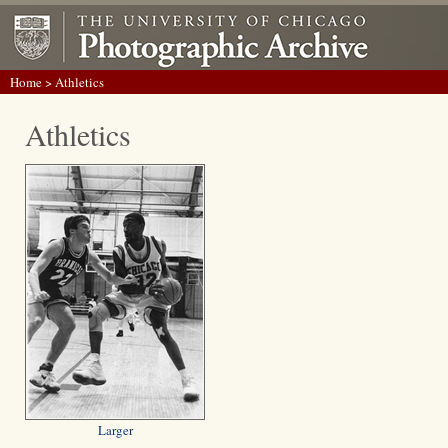
Home
> Athletics
Athletics
Larger