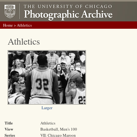
Home
> Athletics
Athletics
Larger
Title
Athletics
View
Basketball, Men's 100
Series
VII: Chicago Maroon