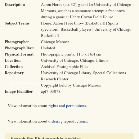
Description
Aaron Horne (no. 32), guard for University of Chicago
Maroons, watches a teammate attempt a free throw
during a game at Henry Crown Field House.
Subject Terms
Horne, Aaron | Free throw (Basketball) | Sports
spectators | Basketball players | University of Chicago--
Basketball
Photographer
Chicago Maroon
Photograph Date
Undated
Physical Format
Photographic prints; 11.3 x 16.4 cm
Location
University of Chicago, Chicago, Illinois
Collection
Archival Photographic Files
Repository
University of Chicago Library, Special Collections
Research Center
Rights and Reproductions
Copyright held by Chicago Maroon
Image Identifier
apf7-03078
View information about
rights and permissions
.
View information about
ordering reproductions
.
Search the Photographic Archive