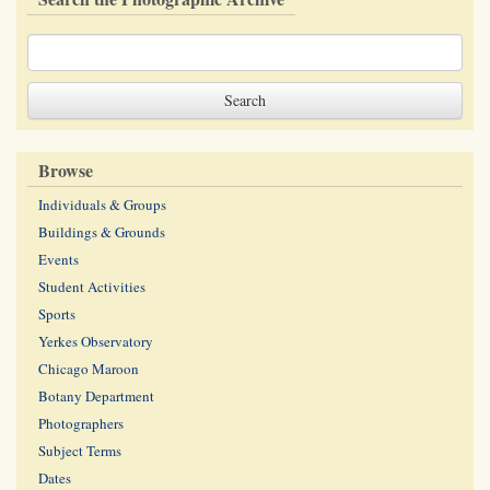
Browse
Individuals & Groups
Buildings & Grounds
Events
Student Activities
Sports
Yerkes Observatory
Chicago Maroon
Botany Department
Photographers
Subject Terms
Dates