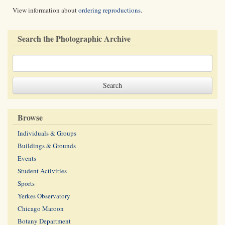
View information about
ordering reproductions
.
Search the Photographic Archive
Browse
Individuals & Groups
Buildings & Grounds
Events
Student Activities
Sports
Yerkes Observatory
Chicago Maroon
Botany Department