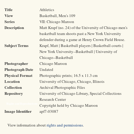
Title
Athletics
View
Basketball, Men's 109
Series
VII: Chicago Maroon
Description
Matt Krapf (no. 24) of the University of Chicago men's
basketball team shoots past a New York University
defender during a game at Henry Crown Field House.
Subject Terms
Krapf, Matt | Basketball players | Basketball courts |
New York University--Basketball | University of
Chicago--Basketball
Photographer
Chicago Maroon
Photograph Date
Undated
Physical Format
Photographic prints; 16.5 x 11.3 cm
Location
University of Chicago, Chicago, Illinois
Collection
Archival Photographic Files
Repository
University of Chicago Library, Special Collections
Research Center
Rights and Reproductions
Copyright held by Chicago Maroon
Image Identifier
apf7-03087
View information about
rights and permissions
.