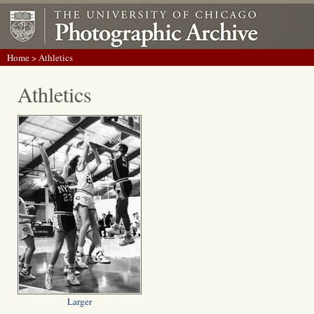
Home
> Athletics
Athletics
Larger