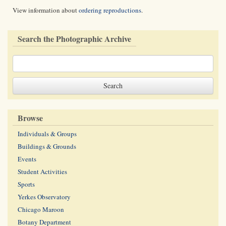
View information about
ordering reproductions
.
Search the Photographic Archive
Browse
Individuals & Groups
Buildings & Grounds
Events
Student Activities
Sports
Yerkes Observatory
Chicago Maroon
Botany Department