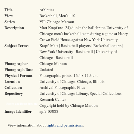
Title
Athletics
View
Basketball, Men's 110
Series
VII: Chicago Maroon
Description
Matt Krapf (no. 24) dunks the ball for the University of
Chicago men's basketball team during a game at Henry
Crown Field House against New York University.
Subject Terms
Krapf, Matt | Basketball players | Basketball courts |
New York University--Basketball | University of
Chicago--Basketball
Photographer
Chicago Maroon
Photograph Date
Undated
Physical Format
Photographic prints; 16.4 x 11.3 cm
Location
University of Chicago, Chicago, Illinois
Collection
Archival Photographic Files
Repository
University of Chicago Library, Special Collections
Research Center
Rights and Reproductions
Copyright held by Chicago Maroon
Image Identifier
apf7-03088
View information about
rights and permissions
.