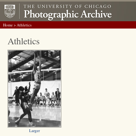
Home
> Athletics
Athletics
Larger