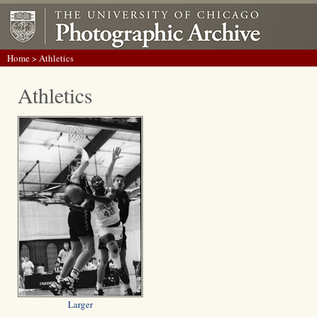
Home
> Athletics
Athletics
Larger