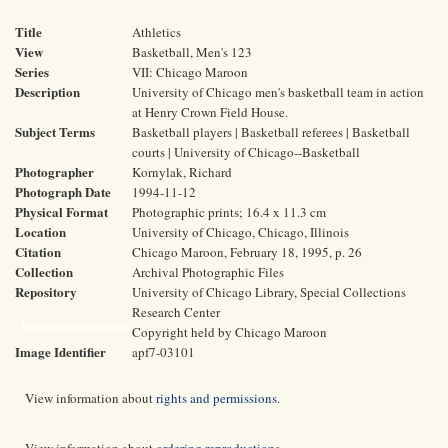
Title
Athletics
View
Basketball, Men's 123
Series
VII: Chicago Maroon
Description
University of Chicago men's basketball team in action
at Henry Crown Field House.
Subject Terms
Basketball players | Basketball referees | Basketball
courts | University of Chicago--Basketball
Photographer
Kornylak, Richard
Photograph Date
1994-11-12
Physical Format
Photographic prints; 16.4 x 11.3 cm
Location
University of Chicago, Chicago, Illinois
Citation
Chicago Maroon, February 18, 1995, p. 26
Collection
Archival Photographic Files
Repository
University of Chicago Library, Special Collections
Research Center
Rights and Reproductions
Copyright held by Chicago Maroon
Image Identifier
apf7-03101
View information about
rights and permissions
.