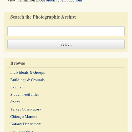
View information about
ordering reproductions
.
Search the Photographic Archive
Browse
Individuals & Groups
Buildings & Grounds
Events
Student Activities
Sports
Yerkes Observatory
Chicago Maroon
Botany Department
Photographers