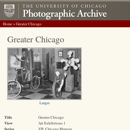
Home
> Greater Chicago
Greater Chicago
Larger
Title
Greater Chicago
View
Art Exhibitions 1
Series
VII: Chicago Maroon