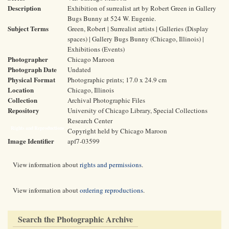
Description
Exhibition of surrealist art by Robert Green in Gallery
Bugs Bunny at 524 W. Eugenie.
Subject Terms
Green, Robert | Surrealist artists | Galleries (Display
spaces) | Gallery Bugs Bunny (Chicago, Illinois) |
Exhibitions (Events)
Photographer
Chicago Maroon
Photograph Date
Undated
Physical Format
Photographic prints; 17.0 x 24.9 cm
Location
Chicago, Illinois
Collection
Archival Photographic Files
Repository
University of Chicago Library, Special Collections
Research Center
Rights and Reproductions
Copyright held by Chicago Maroon
Image Identifier
apf7-03599
View information about
rights and permissions
.
View information about
ordering reproductions
.
Search the Photographic Archive