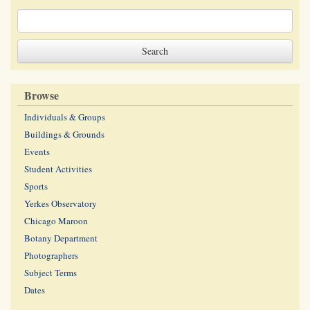
Browse
Individuals & Groups
Buildings & Grounds
Events
Student Activities
Sports
Yerkes Observatory
Chicago Maroon
Botany Department
Photographers
Subject Terms
Dates