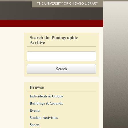
THE UNIVERSITY OF CHICAGO LIBRARY
Search the Photographic
Archive
Browse
Individuals & Groups
Buildings & Grounds
Events
Student Activities
Sports