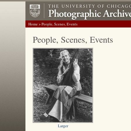
Home
> People, Scenes, Events
People, Scenes, Events
Larger