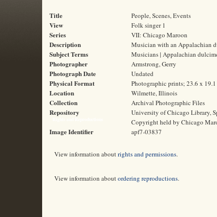
Title
People, Scenes, Events
View
Folk singer 1
Series
VII: Chicago Maroon
Description
Musician with an Appalachian d
Subject Terms
Musicians | Appalachian dulcim
Photographer
Armstrong, Gerry
Photograph Date
Undated
Physical Format
Photographic prints; 23.6 x 19.
Location
Wilmette, Illinois
Collection
Archival Photographic Files
Repository
University of Chicago Library, S
Rights and Reproductions
Copyright held by Chicago Mar
Image Identifier
apf7-03837
View information about
rights and permissions
.
View information about
ordering reproductions
.