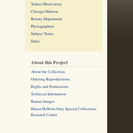
Yerkes Observatory
Chicago Maroon
Botany Department
Photographers
Subject Terms
Dates
About this Project
About the Collection
Ordering Reproductions
Rights and Permissions
Technical Information
Banner Images
Hanna Holborn Gray Special Collections
Research Center