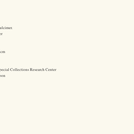
ulcimer.
er
1 cm
pecial Collections Research Center
oon