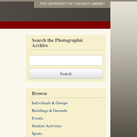
THE UNIVERSITY OF CHICAGO LIBRARY
Search the Photographic
Archive
Browse
Individuals & Groups
Buildings & Grounds
Events
Student Activities
Sports