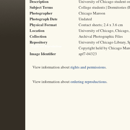
Description
University of Chicago student o
Subject Terms
College students | Dormitories (
Photographer
Chicago Maroon
Photograph Date
Undated
Physical Format
Contact sheets; 2.4 x 3.6 cm
Location
University of Chicago, Chicago, 
Collection
Archival Photographic Files
Repository
University of Chicago Library, S
Rights and Reproductions
Copyright held by Chicago Mar
Image Identifier
apf7-04323
View information about
rights and permissions
.
View information about
ordering reproductions
.