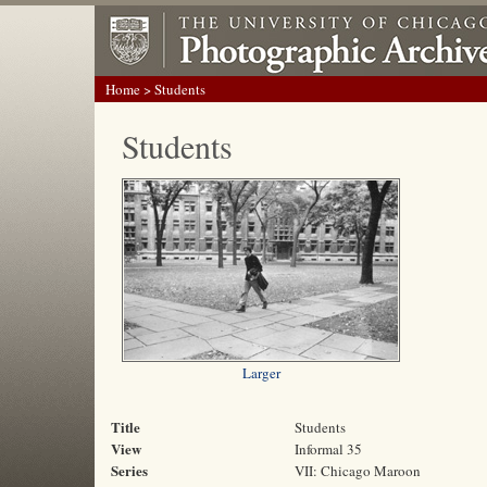
Home
> Students
Students
Larger
Title
Students
View
Informal 35
Series
VII: Chicago Maroon