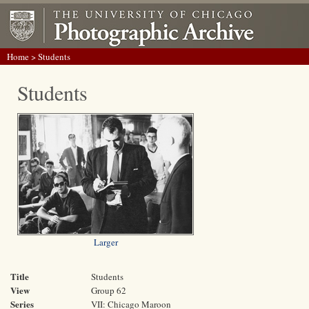
Home
> Students
Students
Larger
Title
Students
View
Group 62
Series
VII: Chicago Maroon