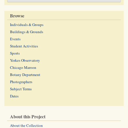
Browse
Individuals & Groups
Buildings & Grounds
Events
Student Activities
Sports
Yerkes Observatory
Chicago Maroon
Botany Department
Photographers
Subject Terms
Dates
About this Project
About the Collection