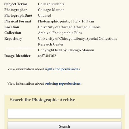
Subject Terms
College students
Photographer
Chicago Maroon
Photograph Date
Undated
Physical Format
Photographic prints; 11.2 x 16.3 cm
Location
University of Chicago, Chicago, Illinois
Collection
Archival Photographic Files
Repository
University of Chicago Library, Special Collections
Research Center
Rights and Reproductions
Copyright held by Chicago Maroon
Image Identifier
apf7-04362
View information about
rights and permissions
.
View information about
ordering reproductions
.
Search the Photographic Archive