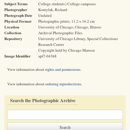
Subject Terms
College students | College campuses
Photographer
Kornylak, Richard
Photograph Date
Undated
Physical Format
Photographic prints; 11.2 x 16.2 cm
Location
University of Chicago, Chicago, Illinois
Collection
Archival Photographic Files
Repository
University of Chicago Library, Special Collections
Research Center
Rights and Reproductions
Copyright held by Chicago Maroon
Image Identifier
apf7-04368
View information about
rights and permissions
.
View information about
ordering reproductions
.
Search the Photographic Archive