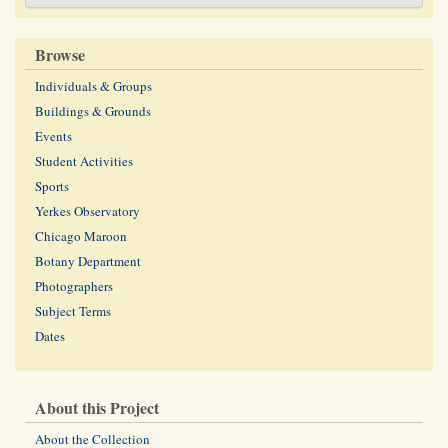
Browse
Individuals & Groups
Buildings & Grounds
Events
Student Activities
Sports
Yerkes Observatory
Chicago Maroon
Botany Department
Photographers
Subject Terms
Dates
About this Project
About the Collection