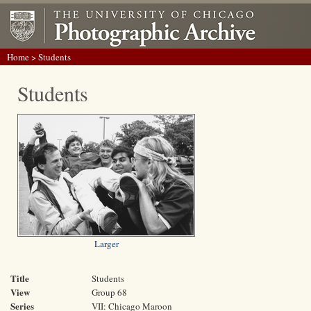
Home
> Students
Students
Larger
Title
Students
View
Group 68
Series
VII: Chicago Maroon