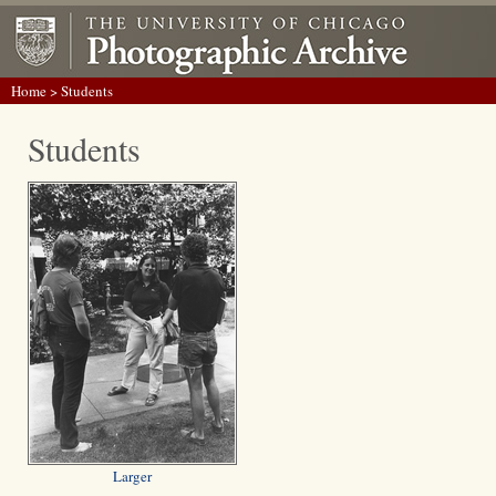
Home
> Students
Students
Larger