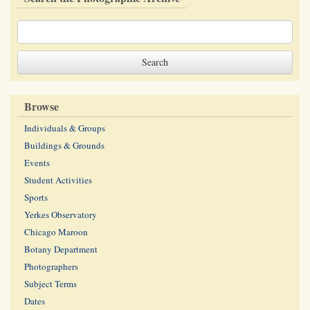
Browse
Individuals & Groups
Buildings & Grounds
Events
Student Activities
Sports
Yerkes Observatory
Chicago Maroon
Botany Department
Photographers
Subject Terms
Dates