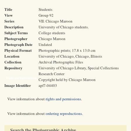
Title
Students
View
Group 92
Series
VII: Chicago Maroon
Description
University of Chicago students.
Subject Terms
College students
Photographer
Chicago Maroon
Photograph Date
Undated
Physical Format
Photographic prints; 17.8 x 13.0 cm
Location
University of Chicago, Chicago, Illinois
Collection
Archival Photographic Files
Repository
University of Chicago Library, Special Collections
Research Center
Rights and Reproductions
Copyright held by Chicago Maroon
Image Identifier
apf7-04403
View information about
rights and permissions
.
View information about
ordering reproductions
.
Search the Photographic Archive