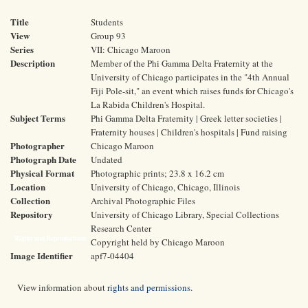
Title
Students
View
Group 93
Series
VII: Chicago Maroon
Description
Member of the Phi Gamma Delta Fraternity at the
University of Chicago participates in the "4th Annual
Fiji Pole-sit," an event which raises funds for Chicago's
La Rabida Children's Hospital.
Subject Terms
Phi Gamma Delta Fraternity | Greek letter societies |
Fraternity houses | Children's hospitals | Fund raising
Photographer
Chicago Maroon
Photograph Date
Undated
Physical Format
Photographic prints; 23.8 x 16.2 cm
Location
University of Chicago, Chicago, Illinois
Collection
Archival Photographic Files
Repository
University of Chicago Library, Special Collections
Research Center
Rights and Reproductions
Copyright held by Chicago Maroon
Image Identifier
apf7-04404
View information about
rights and permissions
.