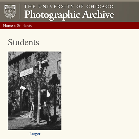
Home
> Students
Students
Larger