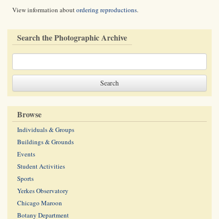
View information about
ordering reproductions
.
Search the Photographic Archive
Browse
Individuals & Groups
Buildings & Grounds
Events
Student Activities
Sports
Yerkes Observatory
Chicago Maroon
Botany Department