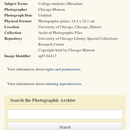
Subject Terms
College students | Bleachers
Photographer
Chicago Maroon
Photograph Date
Undated
Physical Format
Photographic prints; 16.4 x 24.1 cm
Location
University of Chicago, Chicago, Illinois
Collection
Archival Photographic Files
Repository
University of Chicago Library, Special Collections
Research Center
Rights and Reproductions
Copyright held by Chicago Maroon
Image Identifier
apf7-04413
View information about
rights and permissions
.
View information about
ordering reproductions
.
Search the Photographic Archive