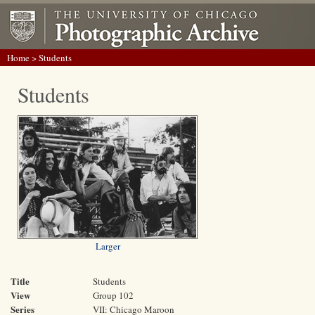
Home
> Students
Students
Larger
Title
Students
View
Group 102
Series
VII: Chicago Maroon