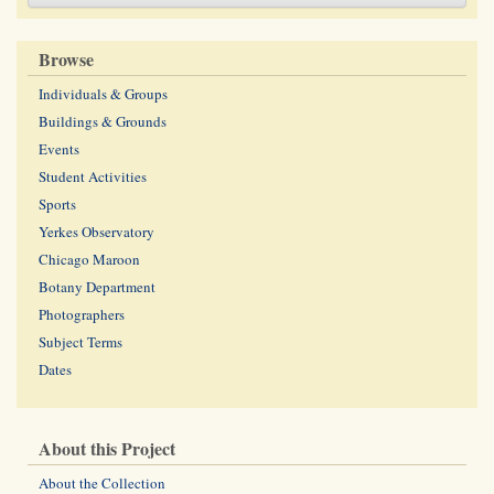
Browse
Individuals & Groups
Buildings & Grounds
Events
Student Activities
Sports
Yerkes Observatory
Chicago Maroon
Botany Department
Photographers
Subject Terms
Dates
About this Project
About the Collection