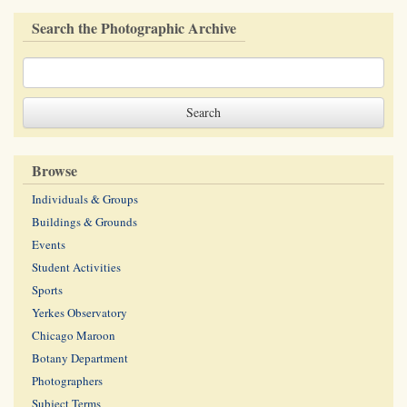
Search the Photographic Archive
Browse
Individuals & Groups
Buildings & Grounds
Events
Student Activities
Sports
Yerkes Observatory
Chicago Maroon
Botany Department
Photographers
Subject Terms