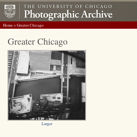
Home
> Greater Chicago
Greater Chicago
Larger