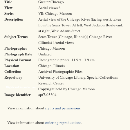
Title
Greater Chicago
View
Aerial views 6
Series
VII: Chicago Maroon
Description
Aerial view of the Chicago River (facing west), taken
from the Sears Tower. At left, West Jackson Boulevard;
at right, West Adams Street.
Subject Terms
Sears Tower (Chicago, Illinois) | Chicago River
(Illinois) | Aerial views
Photographer
Chicago Maroon
Photograph Date
Undated
Physical Format
Photographic prints; 11.9 x 13.9 cm
Location
Chicago, Illinois
Collection
Archival Photographic Files
Repository
University of Chicago Library, Special Collections
Research Center
Rights and Reproductions
Copyright held by Chicago Maroon
Image Identifier
apf7-05304
View information about
rights and permissions
.
View information about
ordering reproductions
.