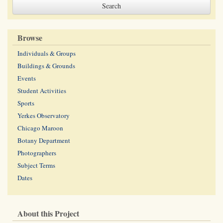
Browse
Individuals & Groups
Buildings & Grounds
Events
Student Activities
Sports
Yerkes Observatory
Chicago Maroon
Botany Department
Photographers
Subject Terms
Dates
About this Project