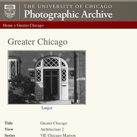
Home
> Greater Chicago
Greater Chicago
Larger
Title
Greater Chicago
View
Architecture 2
Series
VII: Chicago Maroon