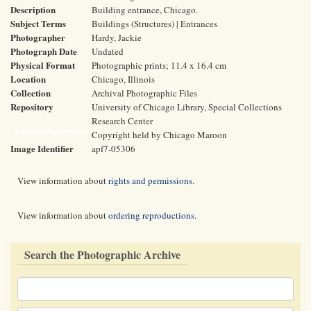
Description
Building entrance, Chicago.
Subject Terms
Buildings (Structures) | Entrances
Photographer
Hardy, Jackie
Photograph Date
Undated
Physical Format
Photographic prints; 11.4 x 16.4 cm
Location
Chicago, Illinois
Collection
Archival Photographic Files
Repository
University of Chicago Library, Special Collections
Research Center
Rights and Reproductions
Copyright held by Chicago Maroon
Image Identifier
apf7-05306
View information about
rights and permissions
.
View information about
ordering reproductions
.
Search the Photographic Archive