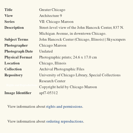
Title
Greater Chicago
View
Architecture 9
Series
VII: Chicago Maroon
Description
Street-level view of the John Hancock Center, 837 N.
Michigan Avenue, in downtown Chicago.
Subject Terms
John Hancock Center (Chicago, Illinois) | Skyscrapers
Photographer
Chicago Maroon
Photograph Date
Undated
Physical Format
Photographic prints; 24.6 x 17.0 cm
Location
Chicago, Illinois
Collection
Archival Photographic Files
Repository
University of Chicago Library, Special Collections
Research Center
Rights and Reproductions
Copyright held by Chicago Maroon
Image Identifier
apf7-05312
View information about
rights and permissions
.
View information about
ordering reproductions
.