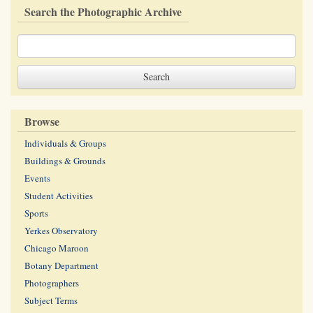
Search the Photographic Archive
Browse
Individuals & Groups
Buildings & Grounds
Events
Student Activities
Sports
Yerkes Observatory
Chicago Maroon
Botany Department
Photographers
Subject Terms