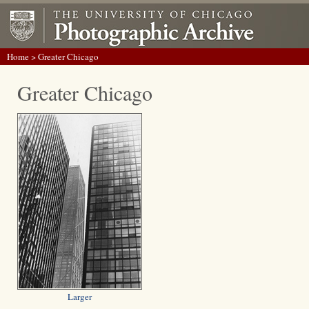
Home
> Greater Chicago
Greater Chicago
Larger