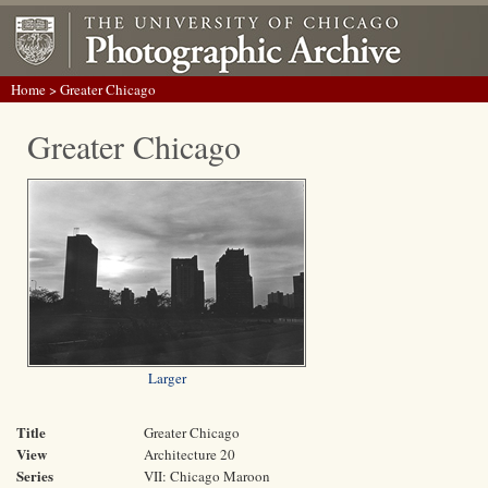
Home
> Greater Chicago
Greater Chicago
Larger
Title
Greater Chicago
View
Architecture 20
Series
VII: Chicago Maroon