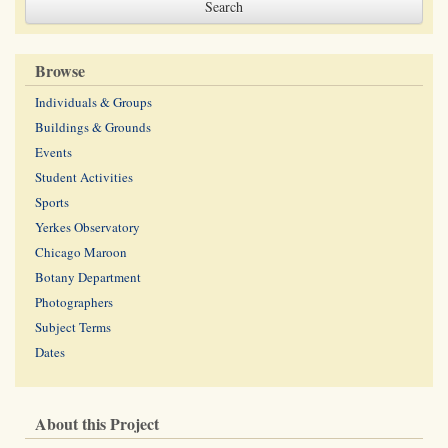
Browse
Individuals & Groups
Buildings & Grounds
Events
Student Activities
Sports
Yerkes Observatory
Chicago Maroon
Botany Department
Photographers
Subject Terms
Dates
About this Project