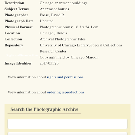
Description
Chicago apartment buildings.
Subject Terms
Apartment houses
Photographer
Fosse, David R.
Photograph Date
Undated
Physical Format
Photographic prints; 16.3 x 24.1 cm
Location
Chicago, Illinois
Collection
Archival Photographic Files
Repository
University of Chicago Library, Special Collections
Research Center
Rights and Reproductions
Copyright held by Chicago Maroon
Image Identifier
apf7-05323
View information about
rights and permissions
.
View information about
ordering reproductions
.
Search the Photographic Archive