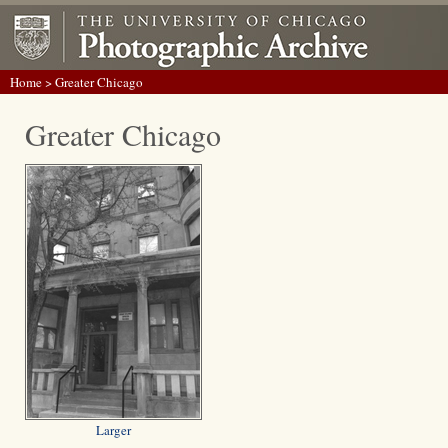
Home
> Greater Chicago
Greater Chicago
Larger