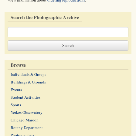
View information about
ordering reproductions
.
Search the Photographic Archive
Browse
Individuals & Groups
Buildings & Grounds
Events
Student Activities
Sports
Yerkes Observatory
Chicago Maroon
Botany Department
Photographers