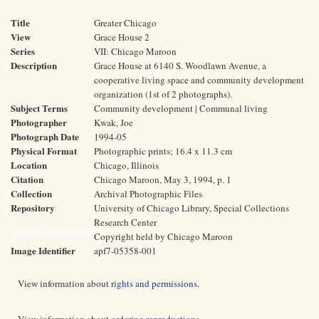
Title
Greater Chicago
View
Grace House 2
Series
VII: Chicago Maroon
Description
Grace House at 6140 S. Woodlawn Avenue, a
cooperative living space and community development
organization (1st of 2 photographs).
Subject Terms
Community development | Communal living
Photographer
Kwak, Joe
Photograph Date
1994-05
Physical Format
Photographic prints; 16.4 x 11.3 cm
Location
Chicago, Illinois
Citation
Chicago Maroon, May 3, 1994, p. 1
Collection
Archival Photographic Files
Repository
University of Chicago Library, Special Collections
Research Center
Rights and Reproductions
Copyright held by Chicago Maroon
Image Identifier
apf7-05358-001
View information about
rights and permissions
.