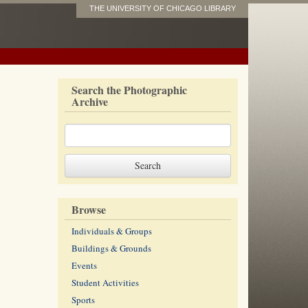
THE UNIVERSITY OF CHICAGO LIBRARY
Search the Photographic
Archive
Browse
Individuals & Groups
Buildings & Grounds
Events
Student Activities
Sports