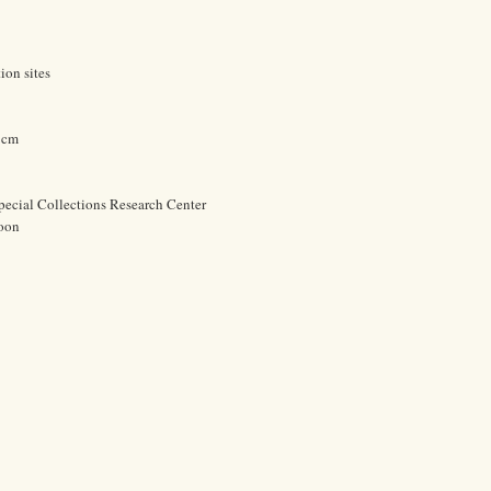
ion sites
8 cm
pecial Collections Research Center
oon