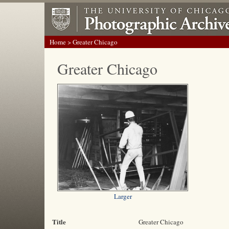
Home
> Greater Chicago
Greater Chicago
Larger
Title
Greater Chicago