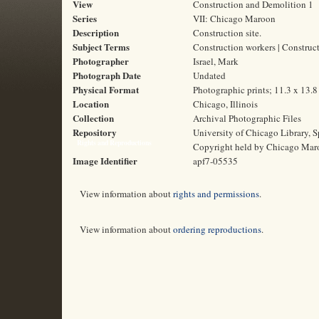
View
Construction and Demolition 1
Series
VII: Chicago Maroon
Description
Construction site.
Subject Terms
Construction workers | Construct
Photographer
Israel, Mark
Photograph Date
Undated
Physical Format
Photographic prints; 11.3 x 13.
Location
Chicago, Illinois
Collection
Archival Photographic Files
Repository
University of Chicago Library, S
Rights and Reproductions
Copyright held by Chicago Mar
Image Identifier
apf7-05535
View information about
rights and permissions
.
View information about
ordering reproductions
.