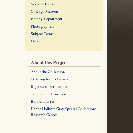
Yerkes Observatory
Chicago Maroon
Botany Department
Photographers
Subject Terms
Dates
About this Project
About the Collection
Ordering Reproductions
Rights and Permissions
Technical Information
Banner Images
Hanna Holborn Gray Special Collections
Research Center