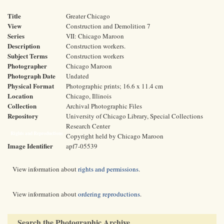
Title
Greater Chicago
View
Construction and Demolition 7
Series
VII: Chicago Maroon
Description
Construction workers.
Subject Terms
Construction workers
Photographer
Chicago Maroon
Photograph Date
Undated
Physical Format
Photographic prints; 16.6 x 11.4 cm
Location
Chicago, Illinois
Collection
Archival Photographic Files
Repository
University of Chicago Library, Special Collections
Research Center
Rights and Reproductions
Copyright held by Chicago Maroon
Image Identifier
apf7-05539
View information about
rights and permissions
.
View information about
ordering reproductions
.
Search the Photographic Archive