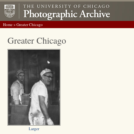
Home
> Greater Chicago
Greater Chicago
Larger