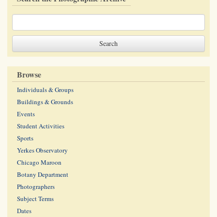
Browse
Individuals & Groups
Buildings & Grounds
Events
Student Activities
Sports
Yerkes Observatory
Chicago Maroon
Botany Department
Photographers
Subject Terms
Dates