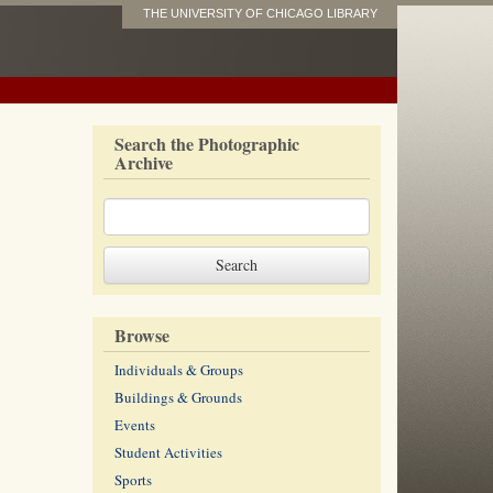
THE UNIVERSITY OF CHICAGO LIBRARY
Search the Photographic
Archive
Browse
Individuals & Groups
Buildings & Grounds
Events
Student Activities
Sports