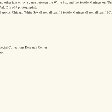
and other fans enjoy a game between the White Sox and the Seattle Mariners on "Un
ark (5th of 9 photographs).
ld sport) | Chicago White Sox (Baseball team) | Seattle Mariners (Baseball team) | 
pecial Collections Research Center
oon