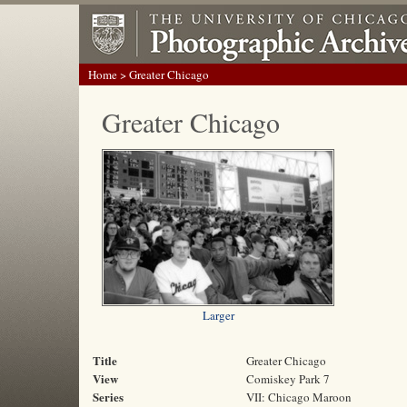
Home
> Greater Chicago
Greater Chicago
Larger
Title
Greater Chicago
View
Comiskey Park 7
Series
VII: Chicago Maroon