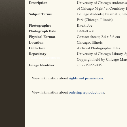
Description
University of Chicago students 
of Chicago Night" at Comiskey P
Subject Terms
College students | Baseball (Fie
Park (Chicago, Illinois)
Photographer
Kwak, Joe
Photograph Date
1994-03-31
Physical Format
Contact sheets; 2.4 x 3.6 cm
Location
Chicago, Illinois
Collection
Archival Photographic Files
Repository
University of Chicago Library, S
Rights and Reproductions
Copyright held by Chicago Mar
Image Identifier
apf7-05855-005
View information about
rights and permissions
.
View information about
ordering reproductions
.