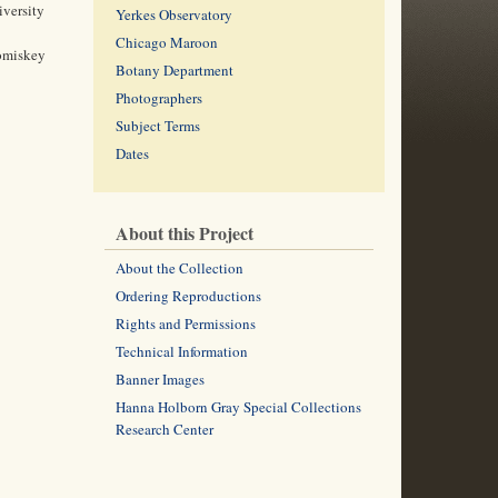
iversity
Yerkes Observatory
Chicago Maroon
Comiskey
Botany Department
Photographers
Subject Terms
Dates
About this Project
About the Collection
Ordering Reproductions
Rights and Permissions
Technical Information
Banner Images
Hanna Holborn Gray Special Collections
Research Center