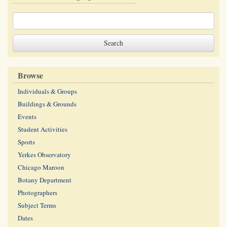
Browse
Individuals & Groups
Buildings & Grounds
Events
Student Activities
Sports
Yerkes Observatory
Chicago Maroon
Botany Department
Photographers
Subject Terms
Dates