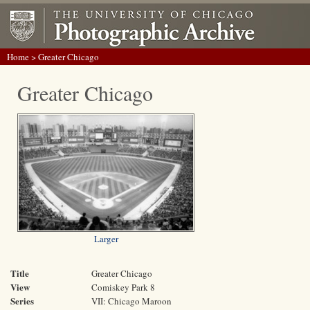
Home
> Greater Chicago
Greater Chicago
Larger
Title
Greater Chicago
View
Comiskey Park 8
Series
VII: Chicago Maroon