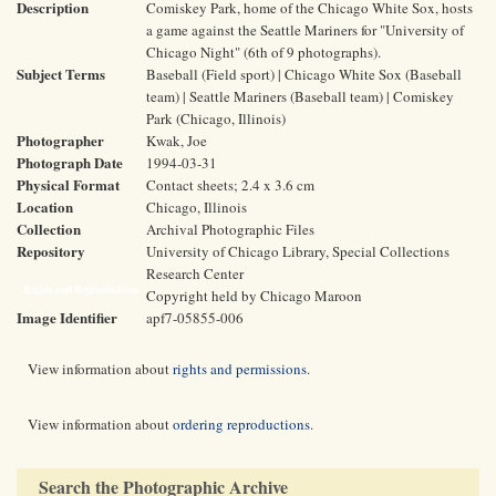
Description
Comiskey Park, home of the Chicago White Sox, hosts
a game against the Seattle Mariners for "University of
Chicago Night" (6th of 9 photographs).
Subject Terms
Baseball (Field sport) | Chicago White Sox (Baseball
team) | Seattle Mariners (Baseball team) | Comiskey
Park (Chicago, Illinois)
Photographer
Kwak, Joe
Photograph Date
1994-03-31
Physical Format
Contact sheets; 2.4 x 3.6 cm
Location
Chicago, Illinois
Collection
Archival Photographic Files
Repository
University of Chicago Library, Special Collections
Research Center
Rights and Reproductions
Copyright held by Chicago Maroon
Image Identifier
apf7-05855-006
View information about
rights and permissions
.
View information about
ordering reproductions
.
Search the Photographic Archive