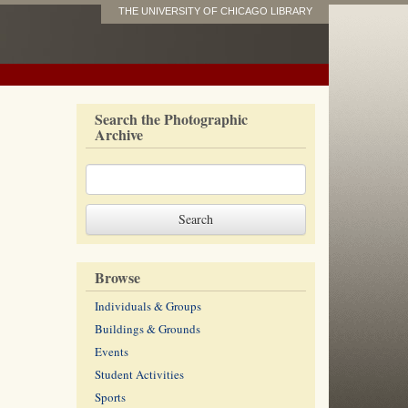
THE UNIVERSITY OF CHICAGO LIBRARY
Search the Photographic
Archive
Browse
Individuals & Groups
Buildings & Grounds
Events
Student Activities
Sports