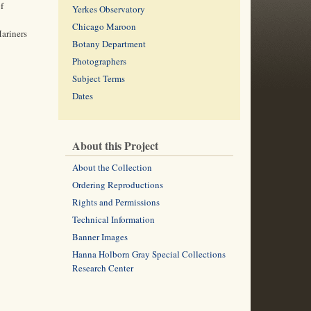
f
Yerkes Observatory
Chicago Maroon
Mariners
Botany Department
Photographers
Subject Terms
Dates
About this Project
About the Collection
Ordering Reproductions
Rights and Permissions
Technical Information
Banner Images
Hanna Holborn Gray Special Collections
Research Center