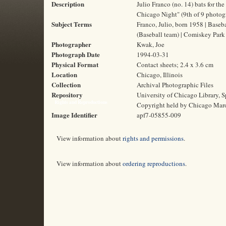
Description
Julio Franco (no. 14) bats for t
Chicago Night" (9th of 9 photog
Subject Terms
Franco, Julio, born 1958 | Baseba
(Baseball team) | Comiskey Park 
Photographer
Kwak, Joe
Photograph Date
1994-03-31
Physical Format
Contact sheets; 2.4 x 3.6 cm
Location
Chicago, Illinois
Collection
Archival Photographic Files
Repository
University of Chicago Library, S
Rights and Reproductions
Copyright held by Chicago Mar
Image Identifier
apf7-05855-009
View information about
rights and permissions
.
View information about
ordering reproductions
.