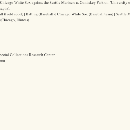
he Chicago White Sox against the Seattle Mariners at Comiskey Park on "University o
raphs).
ll (Field sport) | Batting (Baseball) | Chicago White Sox (Baseball team) | Seattle 
(Chicago, Illinois)
pecial Collections Research Center
oon