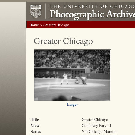
Home
> Greater Chicago
Greater Chicago
Larger
Title
Greater Chicago
View
Comiskey Park 11
Series
VII: Chicago Maroon