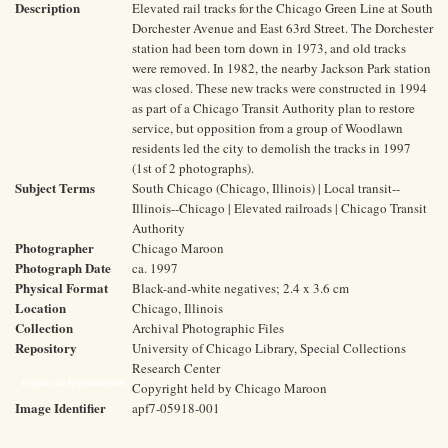
Description
Elevated rail tracks for the Chicago Green Line at South
Dorchester Avenue and East 63rd Street. The Dorchester
station had been torn down in 1973, and old tracks
were removed. In 1982, the nearby Jackson Park station
was closed. These new tracks were constructed in 1994
as part of a Chicago Transit Authority plan to restore
service, but opposition from a group of Woodlawn
residents led the city to demolish the tracks in 1997
(1st of 2 photographs).
Subject Terms
South Chicago (Chicago, Illinois) | Local transit--
Illinois--Chicago | Elevated railroads | Chicago Transit
Authority
Photographer
Chicago Maroon
Photograph Date
ca. 1997
Physical Format
Black-and-white negatives; 2.4 x 3.6 cm
Location
Chicago, Illinois
Collection
Archival Photographic Files
Repository
University of Chicago Library, Special Collections
Research Center
Rights and Reproductions
Copyright held by Chicago Maroon
Image Identifier
apf7-05918-001