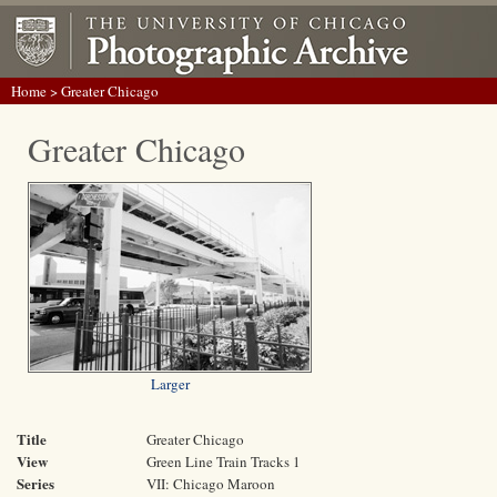
Home
> Greater Chicago
Greater Chicago
Larger
Title
Greater Chicago
View
Green Line Train Tracks 1
Series
VII: Chicago Maroon