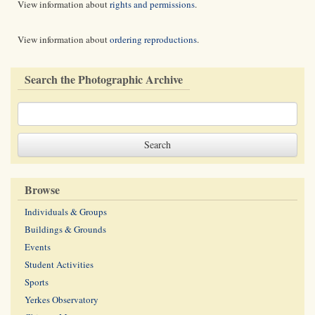
View information about
rights and permissions
.
View information about
ordering reproductions
.
Search the Photographic Archive
Browse
Individuals & Groups
Buildings & Grounds
Events
Student Activities
Sports
Yerkes Observatory