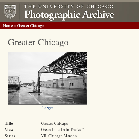
Home
> Greater Chicago
Greater Chicago
Larger
Title
Greater Chicago
View
Green Line Train Tracks 7
Series
VII: Chicago Maroon