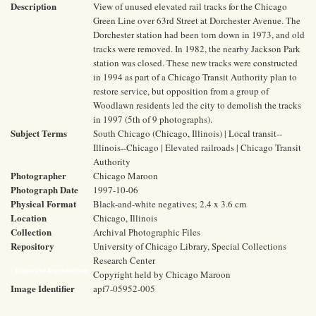
Description
View of unused elevated rail tracks for the Chicago
Green Line over 63rd Street at Dorchester Avenue. The
Dorchester station had been torn down in 1973, and old
tracks were removed. In 1982, the nearby Jackson Park
station was closed. These new tracks were constructed
in 1994 as part of a Chicago Transit Authority plan to
restore service, but opposition from a group of
Woodlawn residents led the city to demolish the tracks
in 1997 (5th of 9 photographs).
Subject Terms
South Chicago (Chicago, Illinois) | Local transit--
Illinois--Chicago | Elevated railroads | Chicago Transit
Authority
Photographer
Chicago Maroon
Photograph Date
1997-10-06
Physical Format
Black-and-white negatives; 2.4 x 3.6 cm
Location
Chicago, Illinois
Collection
Archival Photographic Files
Repository
University of Chicago Library, Special Collections
Research Center
Rights and Reproductions
Copyright held by Chicago Maroon
Image Identifier
apf7-05952-005