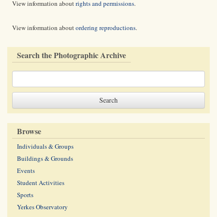
View information about
rights and permissions
.
View information about
ordering reproductions
.
Search the Photographic Archive
Browse
Individuals & Groups
Buildings & Grounds
Events
Student Activities
Sports
Yerkes Observatory