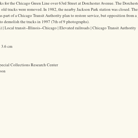
cks for the Chicago Green Line over 63rd Street at Dorchester Avenue. The Dorcheste
 old tracks were removed. In 1982, the nearby Jackson Park station was closed. Th
s part of a Chicago Transit Authority plan to restore service, but opposition from a
to demolish the tracks in 1997 (7th of 9 photographs).
 | Local transit--Illinois--Chicago | Elevated railroads | Chicago Transit Authority
x 3.6 cm
pecial Collections Research Center
oon