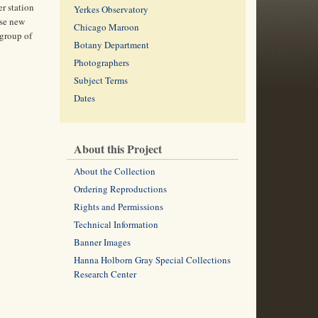
r station
Yerkes Observatory
ese new
Chicago Maroon
 group of
Botany Department
Photographers
Subject Terms
Dates
About this Project
About the Collection
Ordering Reproductions
Rights and Permissions
Technical Information
Banner Images
Hanna Holborn Gray Special Collections
Research Center