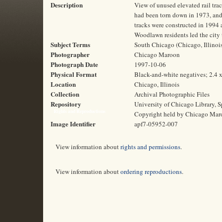
Description
View of unused elevated rail tra
had been torn down in 1973, and
tracks were constructed in 1994 a
Woodlawn residents led the city 
Subject Terms
South Chicago (Chicago, Illinois)
Photographer
Chicago Maroon
Photograph Date
1997-10-06
Physical Format
Black-and-white negatives; 2.4 
Location
Chicago, Illinois
Collection
Archival Photographic Files
Repository
University of Chicago Library, S
Rights and Reproductions
Copyright held by Chicago Mar
Image Identifier
apf7-05952-007
View information about
rights and permissions
.
View information about
ordering reproductions
.