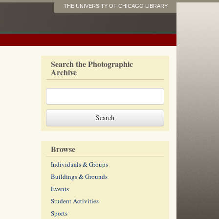
THE UNIVERSITY OF CHICAGO LIBRARY
Search the Photographic
Archive
Browse
Individuals & Groups
Buildings & Grounds
Events
Student Activities
Sports