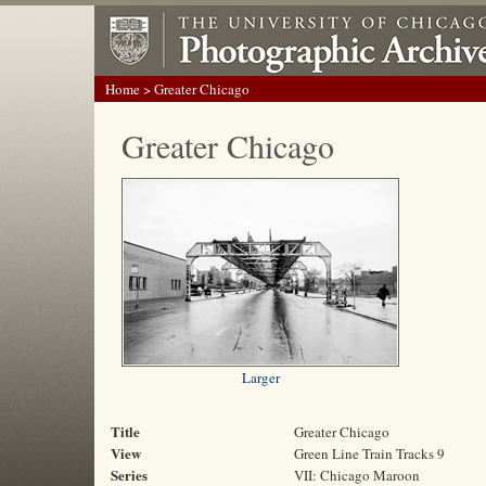
Home
> Greater Chicago
Greater Chicago
Larger
Title
Greater Chicago
View
Green Line Train Tracks 9
Series
VII: Chicago Maroon