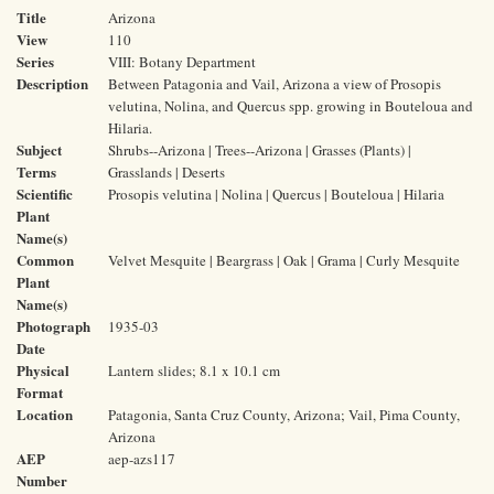
Title
Arizona
View
110
Series
VIII: Botany Department
Description
Between Patagonia and Vail, Arizona a view of Prosopis
velutina, Nolina, and Quercus spp. growing in Bouteloua and
Hilaria.
Subject
Shrubs--Arizona | Trees--Arizona | Grasses (Plants) |
Terms
Grasslands | Deserts
Scientific
Prosopis velutina | Nolina | Quercus | Bouteloua | Hilaria
Plant
Name(s)
Common
Velvet Mesquite | Beargrass | Oak | Grama | Curly Mesquite
Plant
Name(s)
Photograph
1935-03
Date
Physical
Lantern slides; 8.1 x 10.1 cm
Format
Location
Patagonia, Santa Cruz County, Arizona; Vail, Pima County,
Arizona
AEP
aep-azs117
Number