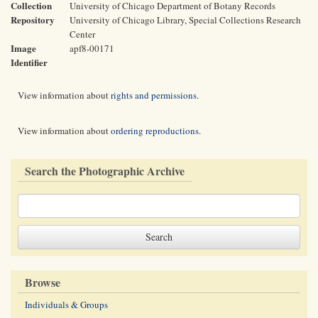
Collection
University of Chicago Department of Botany Records
Repository
University of Chicago Library, Special Collections Research
Center
Image
apf8-00171
Identifier
View information about
rights and permissions
.
View information about
ordering reproductions
.
Search the Photographic Archive
Browse
Individuals & Groups