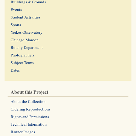
Buildings & Grounds
Events
Student Activities
Sports
Yerkes Observatory
Chicago Maroon
Botany Department
Photographers
Subject Terms
Dates
About this Project
About the Collection
Ordering Reproductions
Rights and Permissions
Technical Information
Banner Images