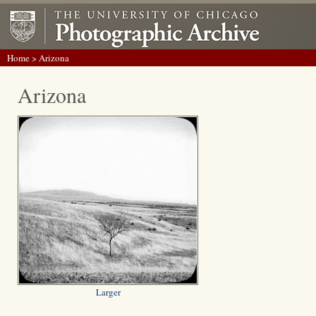
Home
> Arizona
Arizona
Larger