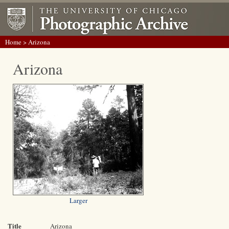
Home
> Arizona
Arizona
Larger
Title
Arizona