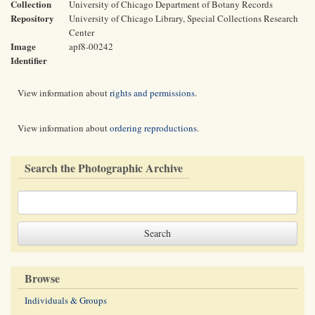
Collection
University of Chicago Department of Botany Records
Repository
University of Chicago Library, Special Collections Research
Center
Image
apf8-00242
Identifier
View information about
rights and permissions
.
View information about
ordering reproductions
.
Search the Photographic Archive
Browse
Individuals & Groups