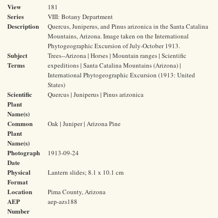
View
181
Series
VIII: Botany Department
Description
Quercus, Juniperus, and Pinus arizonica in the Santa Catalina
Mountains, Arizona. Image taken on the International
Phytogeographic Excursion of July-October 1913.
Subject
Trees--Arizona | Horses | Mountain ranges | Scientific
Terms
expeditions | Santa Catalina Mountains (Arizona) |
International Phytogeographic Excursion (1913: United
States)
Scientific
Quercus | Juniperus | Pinus arizonica
Plant
Name(s)
Common
Oak | Juniper | Arizona Pine
Plant
Name(s)
Photograph
1913-09-24
Date
Physical
Lantern slides; 8.1 x 10.1 cm
Format
Location
Pima County, Arizona
AEP
aep-azs188
Number