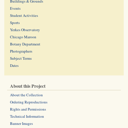
Buildings & Grounds
Events
Student Activities
Sports
Yerkes Observatory
Chicago Maroon
Botany Department
Photographers
Subject Terms
Dates
About this Project
About the Collection
Ordering Reproductions
Rights and Permissions
Technical Information
Banner Images