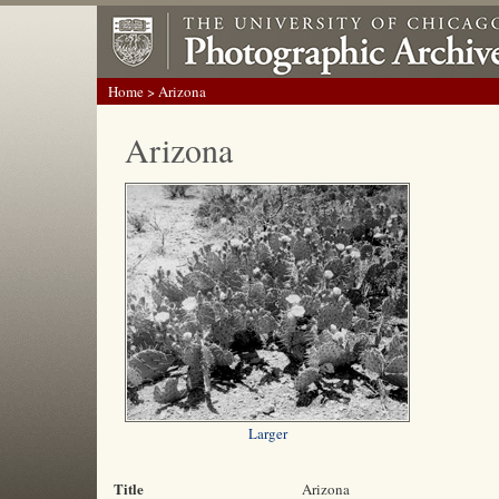
Home
> Arizona
Arizona
Larger
Title
Arizona