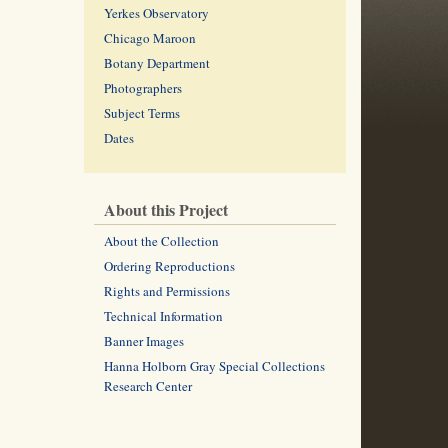
Yerkes Observatory
Chicago Maroon
Botany Department
Photographers
Subject Terms
Dates
About this Project
About the Collection
Ordering Reproductions
Rights and Permissions
Technical Information
Banner Images
Hanna Holborn Gray Special Collections
Research Center