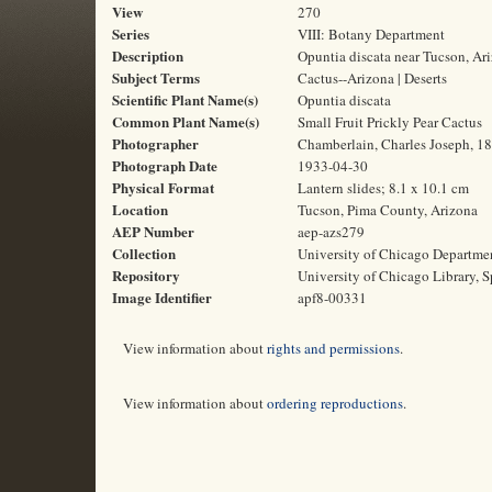
View
270
Series
VIII: Botany Department
Description
Opuntia discata near Tucson, Ar
Subject Terms
Cactus--Arizona | Deserts
Scientific Plant Name(s)
Opuntia discata
Common Plant Name(s)
Small Fruit Prickly Pear Cactus
Photographer
Chamberlain, Charles Joseph, 1
Photograph Date
1933-04-30
Physical Format
Lantern slides; 8.1 x 10.1 cm
Location
Tucson, Pima County, Arizona
AEP Number
aep-azs279
Collection
University of Chicago Departme
Repository
University of Chicago Library, S
Image Identifier
apf8-00331
View information about
rights and permissions
.
View information about
ordering reproductions
.