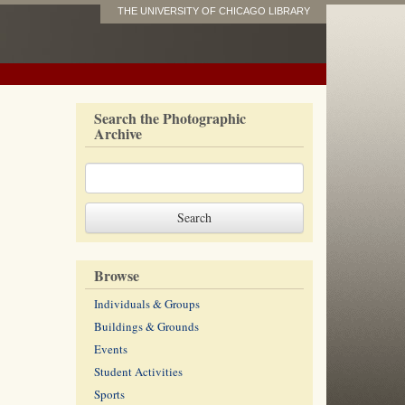
THE UNIVERSITY OF CHICAGO LIBRARY
Search the Photographic
Archive
Browse
Individuals & Groups
Buildings & Grounds
Events
Student Activities
Sports