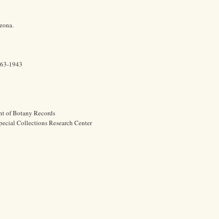
izona.
863-1943
nt of Botany Records
pecial Collections Research Center