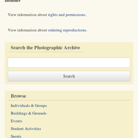
Identifier
View information about
rights and permissions
.
View information about
ordering reproductions
.
Search the Photographic Archive
Browse
Individuals & Groups
Buildings & Grounds
Events
Student Activities
Sports