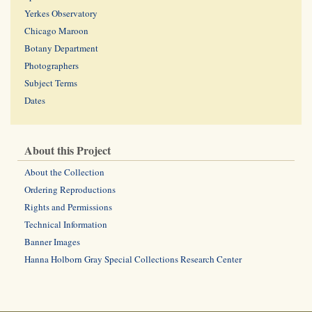
Yerkes Observatory
Chicago Maroon
Botany Department
Photographers
Subject Terms
Dates
About this Project
About the Collection
Ordering Reproductions
Rights and Permissions
Technical Information
Banner Images
Hanna Holborn Gray Special Collections Research Center