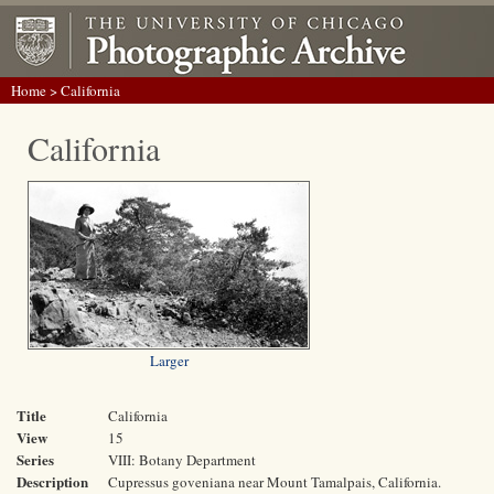
Home
> California
California
Larger
Title
California
View
15
Series
VIII: Botany Department
Description
Cupressus goveniana near Mount Tamalpais, California.