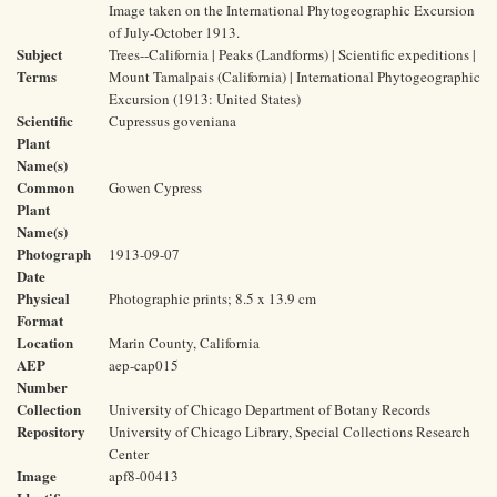
Image taken on the International Phytogeographic Excursion
of July-October 1913.
Subject
Trees--California | Peaks (Landforms) | Scientific expeditions |
Terms
Mount Tamalpais (California) | International Phytogeographic
Excursion (1913: United States)
Scientific
Cupressus goveniana
Plant
Name(s)
Common
Gowen Cypress
Plant
Name(s)
Photograph
1913-09-07
Date
Physical
Photographic prints; 8.5 x 13.9 cm
Format
Location
Marin County, California
AEP
aep-cap015
Number
Collection
University of Chicago Department of Botany Records
Repository
University of Chicago Library, Special Collections Research
Center
Image
apf8-00413