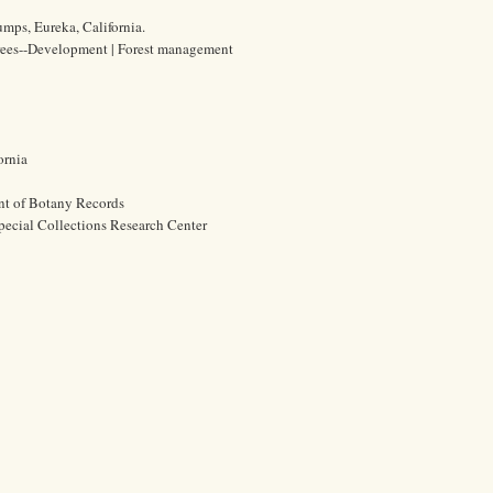
mps, Eureka, California.
 Trees--Development | Forest management
ornia
nt of Botany Records
pecial Collections Research Center