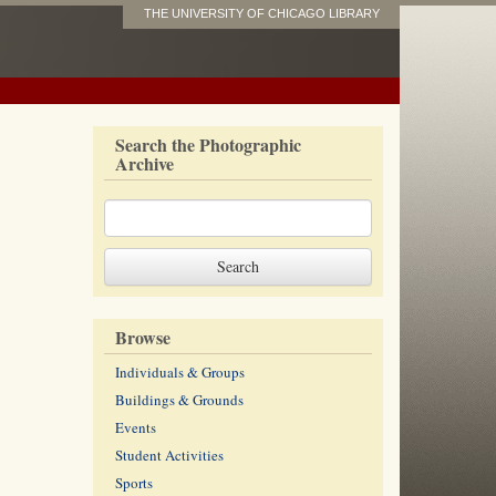
THE UNIVERSITY OF CHICAGO LIBRARY
Search the Photographic
Archive
Browse
Individuals & Groups
Buildings & Grounds
Events
Student Activities
Sports