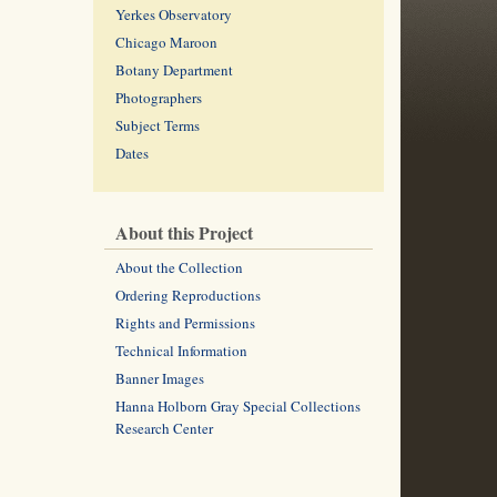
Yerkes Observatory
Chicago Maroon
Botany Department
Photographers
Subject Terms
Dates
About this Project
About the Collection
Ordering Reproductions
Rights and Permissions
Technical Information
Banner Images
Hanna Holborn Gray Special Collections
Research Center