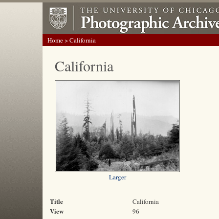
Home
> California
California
Larger
Title
California
View
96