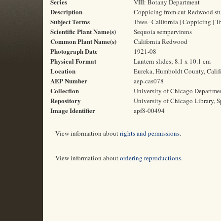
Series
VIII: Botany Department
Description
Coppicing from cut Redwood stu
Subject Terms
Trees--California | Coppicing |
Scientific Plant Name(s)
Sequoia sempervirens
Common Plant Name(s)
California Redwood
Photograph Date
1921-08
Physical Format
Lantern slides; 8.1 x 10.1 cm
Location
Eureka, Humboldt County, Calif
AEP Number
aep-cas078
Collection
University of Chicago Departme
Repository
University of Chicago Library, S
Image Identifier
apf8-00494
View information about
rights and permissions
.
View information about
ordering reproductions
.