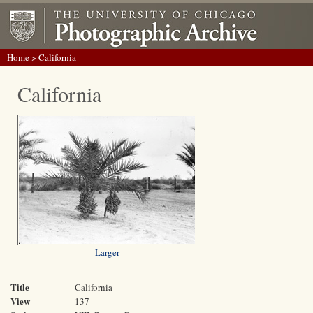
Home
> California
California
Larger
Title
California
View
137