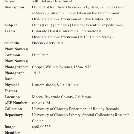
Series
VIII: Botany Department
Description
Orchard of fruit from Phoenix dactylifera, Colorado Desert
at Mecca, California. Image taken on the International
Phytogeographic Excursion of July-October 1913.
Subject
Dates (Fruit) | Orchards | Deserts | Scientific expeditions |
Terms
Colorado Desert (California) | International
Phytogeographic Excursion (1913: United States)
Scientific
Phoenix dactylifera
Plant Name(s)
Common
Date Palm
Plant Name(s)
Photographer
Cooper, William Skinner, 1884-1978
Photograph
1913
Date
Physical
Lantern slides; 8.1 x 10.1 cm
Format
Location
Mecca, Riverside County, California
AEP Number
aep-cas124
Collection
University of Chicago Department of Botany Records
Repository
University of Chicago Library, Special Collections Research
Center
Image
apf8-00535
Identifier