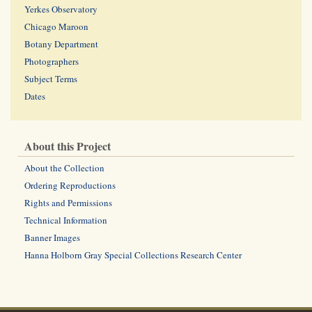
Yerkes Observatory
Chicago Maroon
Botany Department
Photographers
Subject Terms
Dates
About this Project
About the Collection
Ordering Reproductions
Rights and Permissions
Technical Information
Banner Images
Hanna Holborn Gray Special Collections Research Center