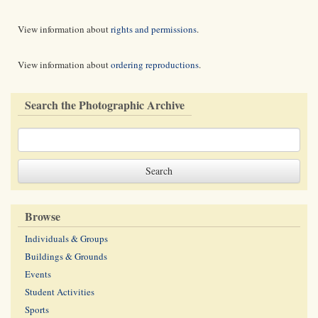
View information about
rights and permissions
.
View information about
ordering reproductions
.
Search the Photographic Archive
Browse
Individuals & Groups
Buildings & Grounds
Events
Student Activities
Sports