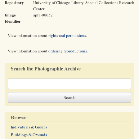
Repository
University of Chicago Library, Special Collections Research
Center
Image
apf8-00652
Identifier
View information about
rights and permissions
.
View information about
ordering reproductions
.
Search the Photographic Archive
Browse
Individuals & Groups
Buildings & Grounds