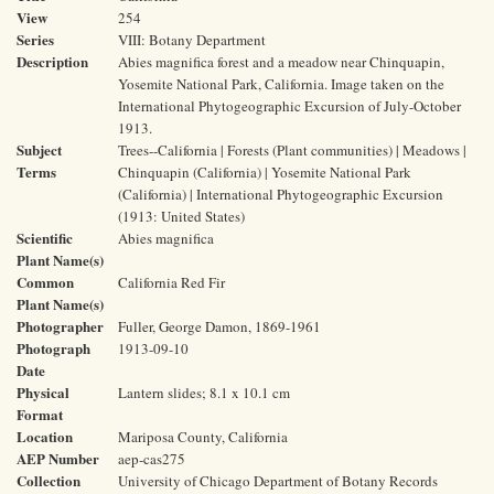
View
254
Series
VIII: Botany Department
Description
Abies magnifica forest and a meadow near Chinquapin,
Yosemite National Park, California. Image taken on the
International Phytogeographic Excursion of July-October
1913.
Subject
Trees--California | Forests (Plant communities) | Meadows |
Terms
Chinquapin (California) | Yosemite National Park
(California) | International Phytogeographic Excursion
(1913: United States)
Scientific
Abies magnifica
Plant Name(s)
Common
California Red Fir
Plant Name(s)
Photographer
Fuller, George Damon, 1869-1961
Photograph
1913-09-10
Date
Physical
Lantern slides; 8.1 x 10.1 cm
Format
Location
Mariposa County, California
AEP Number
aep-cas275
Collection
University of Chicago Department of Botany Records