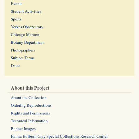
Events
Student Activities
Sports
Yerkes Observatory
Chicago Maroon
Botany Department
Photographers
Subject Terms
Dates
About this Project
About the Collection
Ordering Reproductions
Rights and Permissions
Technical Information
Banner Images
Hanna Holborn Gray Special Collections Research Center