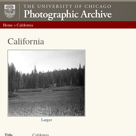
Home
> California
California
Larger
Title
California