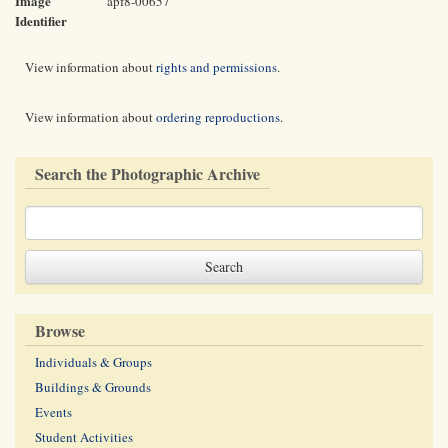
Image
apf8-00657
Identifier
View information about
rights and permissions
.
View information about
ordering reproductions
.
Search the Photographic Archive
Browse
Individuals & Groups
Buildings & Grounds
Events
Student Activities