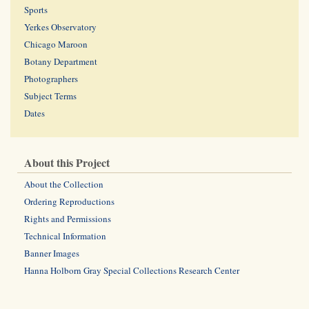
Sports
Yerkes Observatory
Chicago Maroon
Botany Department
Photographers
Subject Terms
Dates
About this Project
About the Collection
Ordering Reproductions
Rights and Permissions
Technical Information
Banner Images
Hanna Holborn Gray Special Collections Research Center