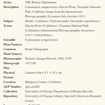
Series
VIII: Botany Department
Description
Castanopsis sempervirens, Glacier Point, Yosemite National
Park, California. Image from the International
Phytogeographic Excursion July-October 1913.
Subject
Shrubs--California | National parks | Scientific expeditions |
Terms
Glacier Point (California) | Yosemite National Park
(California) | International Phytogeographic Excursion
(1913: United States)
Scientific
Castanopsis sempervirens
Plant Name(s)
Common
Sierra Chinquapin
Plant Name(s)
Photographer
Nichols, George Elwood, 1882-1939
Photograph
1913-09
Date
Physical
Lantern slides; 8.1 x 10.1 cm
Format
Location
Mariposa County, California
AEP Number
aep-cas280
Collection
University of Chicago Department of Botany Records
Repository
University of Chicago Library, Special Collections Research
Center