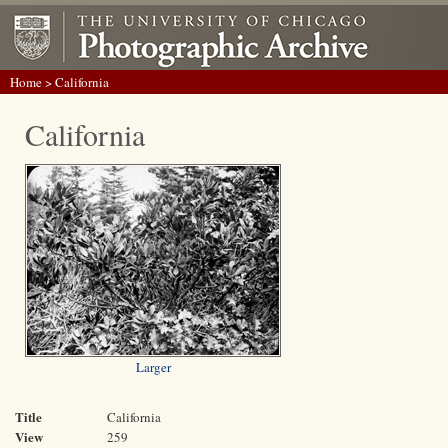
Home
> California
California
Larger
Title
California
View
259