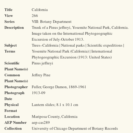
Title
California
View
266
Series
VIII: Botany Department
Description
Trunk of a Pinus jeffreyi, Yosemite National Park, California.
Image taken on the International Phytogeographic
Excursion of July-October 1913.
Subject
Trees--California | National parks | Scientific expeditions |
Terms
Yosemite National Park (California) | International
Phytogeographic Excursion (1913: United States)
Scientific
Pinus jeffreyi
Plant Name(s)
Common
Jeffrey Pine
Plant Name(s)
Photographer
Fuller, George Damon, 1869-1961
Photograph
1913-09
Date
Physical
Lantern slides; 8.1 x 10.1 cm
Format
Location
Mariposa County, California
AEP Number
aep-cas289
Collection
University of Chicago Department of Botany Records