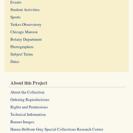
Events
Student Activities
Sports
Yerkes Observatory
Chicago Maroon
Botany Department
Photographers
Subject Terms
Dates
About this Project
About the Collection
Ordering Reproductions
Rights and Permissions
Technical Information
Banner Images
Hanna Holborn Gray Special Collections Research Center