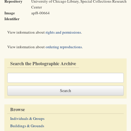
Repository
University of Chicago Library, Special Collections Research
Center
Image
apf8-00664
Identifier
View information about
rights and permissions
.
View information about
ordering reproductions
.
Search the Photographic Archive
Browse
Individuals & Groups
Buildings & Grounds