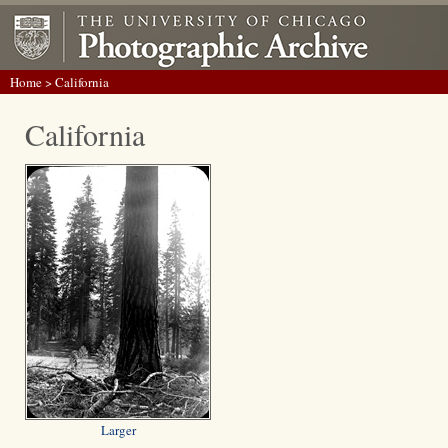
Home
> California
California
Larger