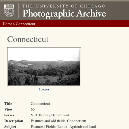
Home
> Connecticut
Connecticut
Larger
Title
Connecticut
View
65
Series
VIII: Botany Department
Description
Pastures and old fields, Connecticut.
Subject
Pastures | Fields (Land) | Agricultural land