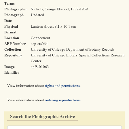
Terms
Photographer
Nichols, George Elwood, 1882-1939
Photograph
Undated
Date
Physical
Lantern slides; 8.1 x 10.1 cm
Format
Location
Connecticut
AEP Number
aep-cts064
Collection
University of Chicago Department of Botany Records
Repository
University of Chicago Library, Special Collections Research
Center
Image
apf8-01063
Identifier
View information about
rights and permissions
.
View information about
ordering reproductions
.
Search the Photographic Archive