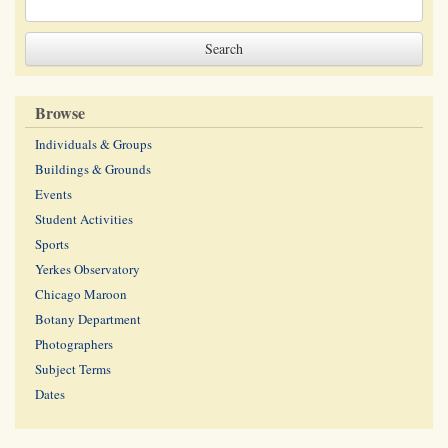
Browse
Individuals & Groups
Buildings & Grounds
Events
Student Activities
Sports
Yerkes Observatory
Chicago Maroon
Botany Department
Photographers
Subject Terms
Dates