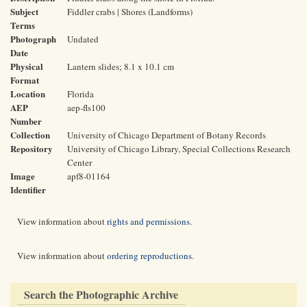
Subject
Fiddler crabs | Shores (Landforms)
Terms
Photograph
Undated
Date
Physical
Lantern slides; 8.1 x 10.1 cm
Format
Location
Florida
AEP
aep-fls100
Number
Collection
University of Chicago Department of Botany Records
Repository
University of Chicago Library, Special Collections Research
Center
Image
apf8-01164
Identifier
View information about
rights and permissions
.
View information about
ordering reproductions
.
Search the Photographic Archive