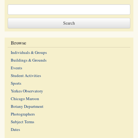
Browse
Individuals & Groups
Buildings & Grounds
Events
Student Activities
Sports
Yerkes Observatory
Chicago Maroon
Botany Department
Photographers
Subject Terms
Dates