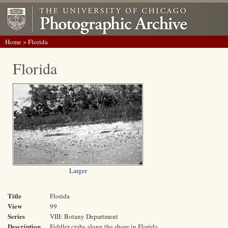
Home
> Florida
Florida
Larger
Title
Florida
View
99
Series
VIII: Botany Department
Description
Fiddler crabs along the shore in Florida.