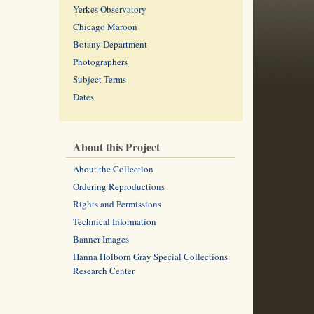
Yerkes Observatory
Chicago Maroon
Botany Department
Photographers
Subject Terms
Dates
About this Project
About the Collection
Ordering Reproductions
Rights and Permissions
Technical Information
Banner Images
Hanna Holborn Gray Special Collections
Research Center