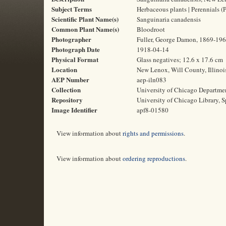
Subject Terms
Herbaceous plants | Perennials (P
Scientific Plant Name(s)
Sanguinaria canadensis
Common Plant Name(s)
Bloodroot
Photographer
Fuller, George Damon, 1869-19
Photograph Date
1918-04-14
Physical Format
Glass negatives; 12.6 x 17.6 cm
Location
New Lenox, Will County, Illinoi
AEP Number
aep-iln083
Collection
University of Chicago Departme
Repository
University of Chicago Library, S
Image Identifier
apf8-01580
View information about
rights and permissions
.
View information about
ordering reproductions
.