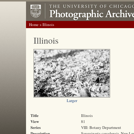
Home
> Illinois
Illinois
Larger
Title
Illinois
View
81
Series
VIII: Botany Department
Description
Sanguinaria canadensis, New Leno