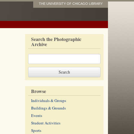
THE UNIVERSITY OF CHICAGO LIBRARY
Search the Photographic
Archive
Browse
Individuals & Groups
Buildings & Grounds
Events
Student Activities
Sports