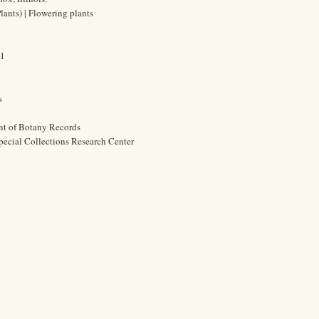
lants) | Flowering plants
61
s
nt of Botany Records
pecial Collections Research Center